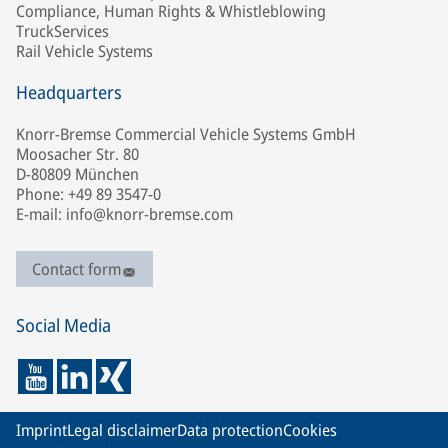
Compliance, Human Rights & Whistleblowing
TruckServices
Rail Vehicle Systems
Headquarters
Knorr-Bremse Commercial Vehicle Systems GmbH
Moosacher Str. 80
D-80809 München
Phone: +49 89 3547-0
E-mail: info@knorr-bremse.com
Contact form
Social Media
Imprint
Legal disclaimer
Data protection
Cookies