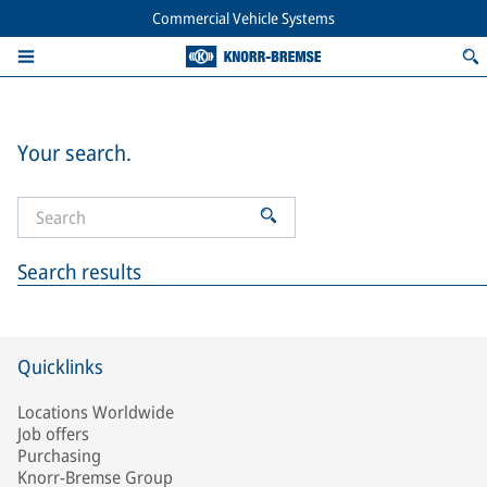
Commercial Vehicle Systems
Your search.
Search results
Quicklinks
Locations Worldwide
Job offers
Purchasing
Knorr-Bremse Group