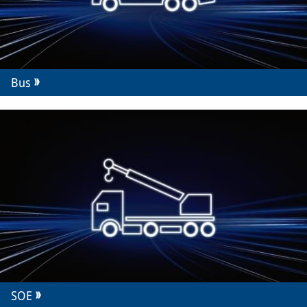
Bus
SOE