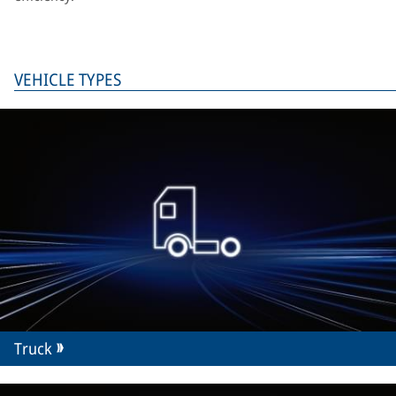
VEHICLE TYPES
Truck