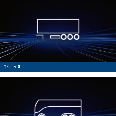
Trailer