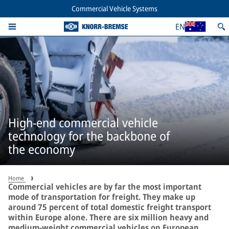
Commercial Vehicle Systems
EN
High-end commercial vehicle
technology for the backbone of
the economy
Home
Commercial vehicles are by far the most important
mode of transportation for freight. They make up
around 75 percent of total domestic freight transport
within Europe alone. There are six million heavy and
medium-weight commercial vehicles on European