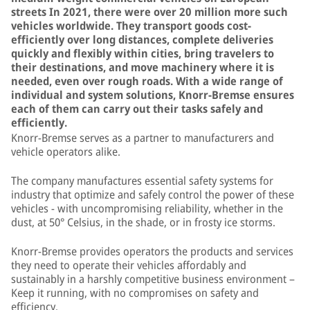
streets In 2021, there were over 20 million more such
vehicles worldwide. They transport goods cost-
efficiently over long distances, complete deliveries
quickly and flexibly within cities, bring travelers to
their destinations, and move machinery where it is
needed, even over rough roads. With a wide range of
individual and system solutions, Knorr-Bremse ensures
each of them can carry out their tasks safely and
efficiently.
Knorr-Bremse serves as a partner to manufacturers and
vehicle operators alike.
The company manufactures essential safety systems for
industry that optimize and safely control the power of these
vehicles - with uncompromising reliability, whether in the
dust, at 50° Celsius, in the shade, or in frosty ice storms.
Knorr-Bremse provides operators the products and services
they need to operate their vehicles affordably and
sustainably in a harshly competitive business environment –
Keep it running, with no compromises on safety and
efficiency.