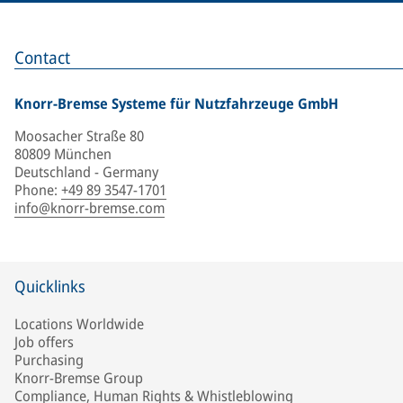
Contact
Knorr-Bremse Systeme für Nutzfahrzeuge GmbH
Moosacher Straße 80
80809 München
Deutschland - Germany
Phone
:
+49 89 3547-1701
info@knorr-bremse.com
Quicklinks
Locations Worldwide
Job offers
Purchasing
Knorr-Bremse Group
Compliance, Human Rights & Whistleblowing