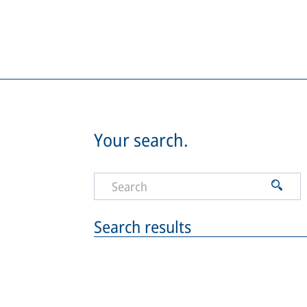
Your search.
Search results