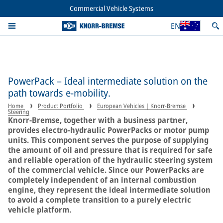
Commercial Vehicle Systems
EN
PowerPack – Ideal intermediate solution on the
path towards e-mobility.
Home
Product Portfolio
European Vehicles | Knorr-Bremse
Steering
Knorr-Bremse, together with a business partner,
provides electro-hydraulic PowerPacks or motor pump
units. This component serves the purpose of supplying
the amount of oil and pressure that is required for safe
and reliable operation of the hydraulic steering system
of the commercial vehicle. Since our PowerPacks are
completely independent of an internal combustion
engine, they represent the ideal intermediate solution
to avoid a complete transition to a purely electric
vehicle platform.