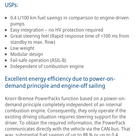
USPs:
0.4 L/100 km fuel savings in comparison to engine-driven
pumps
Easy integration – no HV protection required
Great steering feel (Rapid response time of <100 ms from
standby to max. flow)
Low weight
Modular design
Fail-safe operation (ASIL-B)
Independent of combustion engine
Excellent energy efficiency due to power-on-
demand principle and engine-off sailing
Knorr-Bremse PowerPacks function based on a power-on-
demand principle completely independent of an internal
combustion engine. Consequently, they only operate if the
existing driving situation requires steering support for the
driver. To obtain the required information, the PowerPack
communicates directly with the vehicle via the CAN bus. That
way, substantial fuel savings of up to 88 % or up to 0.4