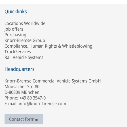
Quicklinks
Locations Worldwide
Job offers
Purchasing
Knorr-Bremse Group
Compliance, Human Rights & Whistleblowing
TruckServices
Rail Vehicle Systems
Headquarters
Knorr-Bremse Commercial Vehicle Systems GmbH
Moosacher Str. 80
D-80809 München
Phone: +49 89 3547-0
E-mail: info@knorr-bremse.com
Contact form