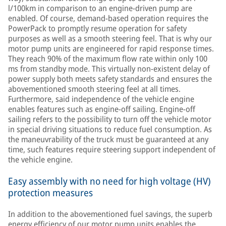
l/100km in comparison to an engine-driven pump are
enabled. Of course, demand-based operation requires the
PowerPack to promptly resume operation for safety
purposes as well as a smooth steering feel. That is why our
motor pump units are engineered for rapid response times.
They reach 90% of the maximum flow rate within only 100
ms from standby mode. This virtually non-existent delay of
power supply both meets safety standards and ensures the
abovementioned smooth steering feel at all times.
Furthermore, said independence of the vehicle engine
enables features such as engine-off sailing. Engine-off
sailing refers to the possibility to turn off the vehicle motor
in special driving situations to reduce fuel consumption. As
the maneuvrability of the truck must be guaranteed at any
time, such features require steering support independent of
the vehicle engine.
Easy assembly with no need for high voltage (HV)
protection measures
In addition to the abovementioned fuel savings, the superb
energy efficiency of our motor pump units enables the