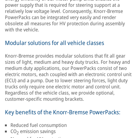
power supply that is required for steering support at a
relatively low voltage level. Consequently, Knorr-Bremse
PowerPacks can be integrated very easily and render
obsolete all measures for HV protection during assembly
with the vehicle.
Modular solutions for all vehicle classes
Knorr-Bremse provides modular solutions that fit all gear
sizes of light, medium and heavy duty trucks. For heavy and
medium duty applications, our PowerPacks consist of two
electric motors, each coupled with an electronic control unit
(ECU) and a pump. Due to lower steering forces, light duty
trucks only require one electric motor and control unit.
Regardless of the vehicle class, we provide optional,
customer-specific mounting brackets.
Key benefits of the Knorr-Bremse PowerPacks:
Reduced fuel consumption
CO
emission savings
2