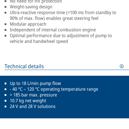
No need for HV protection
Weight-saving design
Ultra-reactive response time (<100 ms from standby to
90% of max. flow) enables great steering feel
Modular approach
Independent of internal combustion engine
Optimal performance due to adjustment of pump to
vehicle and handwheel speed
Technical details
Up to 18 L/min pump flow
- 40 °C – 120 °C operating temperature range
> 185 bar max. pressure
10.7 kg net weight
24 V and 28 V solutions