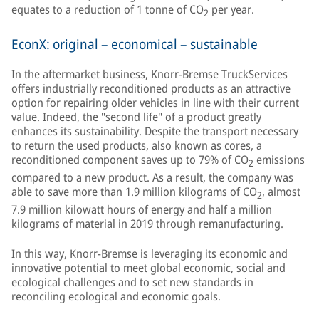
equates to a reduction of 1 tonne of CO
per year.
2
EconX: original – economical – sustainable
In the aftermarket business, Knorr-Bremse TruckServices
offers industrially reconditioned products as an attractive
option for repairing older vehicles in line with their current
value. Indeed, the "second life" of a product greatly
enhances its sustainability. Despite the transport necessary
to return the used products, also known as cores, a
reconditioned component saves up to 79% of CO
emissions
2
compared to a new product. As a result, the company was
able to save more than 1.9 million kilograms of CO
, almost
2
7.9 million kilowatt hours of energy and half a million
kilograms of material in 2019 through remanufacturing.
In this way, Knorr-Bremse is leveraging its economic and
innovative potential to meet global economic, social and
ecological challenges and to set new standards in
reconciling ecological and economic goals.