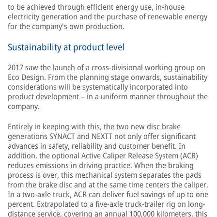
to be achieved through efficient energy use, in-house
electricity generation and the purchase of renewable energy
for the company's own production.
Sustainability at product level
2017 saw the launch of a cross-divisional working group on
Eco Design. From the planning stage onwards, sustainability
considerations will be systematically incorporated into
product development – in a uniform manner throughout the
company.
Entirely in keeping with this, the two new disc brake
generations SYNACT and NEXTT not only offer significant
advances in safety, reliability and customer benefit. In
addition, the optional Active Caliper Release System (ACR)
reduces emissions in driving practice. When the braking
process is over, this mechanical system separates the pads
from the brake disc and at the same time centers the caliper.
In a two-axle truck, ACR can deliver fuel savings of up to one
percent. Extrapolated to a five-axle truck-trailer rig on long-
distance service, covering an annual 100,000 kilometers, this