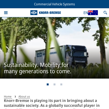
Commercial Vehicle Systems
EN
Sustainability. Mobility for
many generations to come.
Home
About us
Knorr-Bremse is playing its part in bringing about a
sustainable society. As a globally successful player in