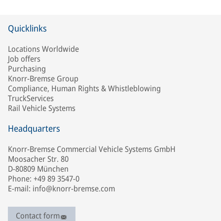
Quicklinks
Locations Worldwide
Job offers
Purchasing
Knorr-Bremse Group
Compliance, Human Rights & Whistleblowing
TruckServices
Rail Vehicle Systems
Headquarters
Knorr-Bremse Commercial Vehicle Systems GmbH
Moosacher Str. 80
D-80809 München
Phone: +49 89 3547-0
E-mail: info@knorr-bremse.com
Contact form