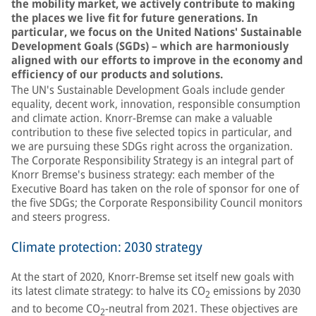
the mobility market, we actively contribute to making
the places we live fit for future generations. In
particular, we focus on the United Nations' Sustainable
Development Goals (SGDs) – which are harmoniously
aligned with our efforts to improve in the economy and
efficiency of our products and solutions.
The UN's Sustainable Development Goals include gender
equality, decent work, innovation, responsible consumption
and climate action. Knorr-Bremse can make a valuable
contribution to these five selected topics in particular, and
we are pursuing these SDGs right across the organization.
The Corporate Responsibility Strategy is an integral part of
Knorr Bremse's business strategy: each member of the
Executive Board has taken on the role of sponsor for one of
the five SDGs; the Corporate Responsibility Council monitors
and steers progress.
Climate protection: 2030 strategy
At the start of 2020, Knorr-Bremse set itself new goals with
its latest climate strategy: to halve its CO
emissions by 2030
2
and to become CO
-neutral from 2021. These objectives are
2