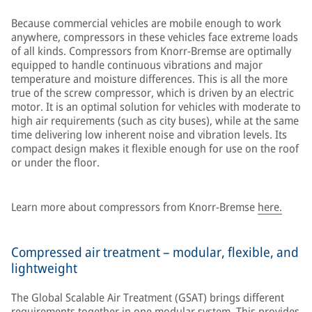
Because commercial vehicles are mobile enough to work
anywhere, compressors in these vehicles face extreme loads
of all kinds. Compressors from Knorr-Bremse are optimally
equipped to handle continuous vibrations and major
temperature and moisture differences. This is all the more
true of the screw compressor, which is driven by an electric
motor. It is an optimal solution for vehicles with moderate to
high air requirements (such as city buses), while at the same
time delivering low inherent noise and vibration levels. Its
compact design makes it flexible enough for use on the roof
or under the floor.
Learn more about compressors from Knorr-Bremse
here.
Compressed air treatment – modular, flexible, and
lightweight
The Global Scalable Air Treatment (GSAT) brings different
requirements together in one modular system. This provides