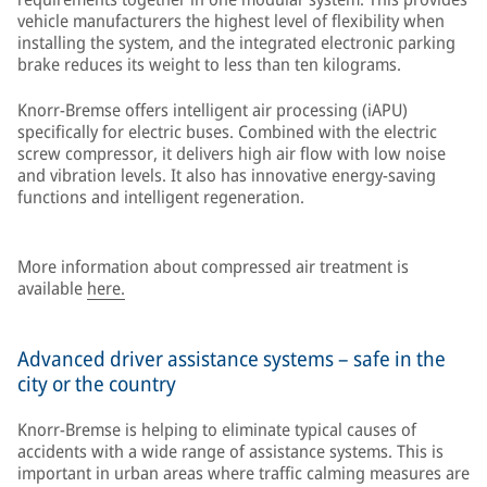
vehicle manufacturers the highest level of flexibility when
installing the system, and the integrated electronic parking
brake reduces its weight to less than ten kilograms.
Knorr-Bremse offers intelligent air processing (iAPU)
specifically for electric buses. Combined with the electric
screw compressor, it delivers high air flow with low noise
and vibration levels. It also has innovative energy-saving
functions and intelligent regeneration.
More information about compressed air treatment is
available
here.
Advanced driver assistance systems – safe in the
city or the country
Knorr-Bremse is helping to eliminate typical causes of
accidents with a wide range of assistance systems. This is
important in urban areas where traffic calming measures are