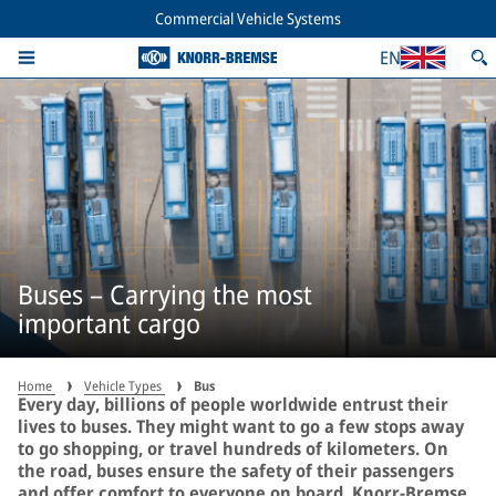
Commercial Vehicle Systems
EN
Buses – Carrying the most
important cargo
Home
Vehicle Types
Bus
Every day, billions of people worldwide entrust their
lives to buses. They might want to go a few stops away
to go shopping, or travel hundreds of kilometers. On
the road, buses ensure the safety of their passengers
and offer comfort to everyone on board. Knorr-Bremse