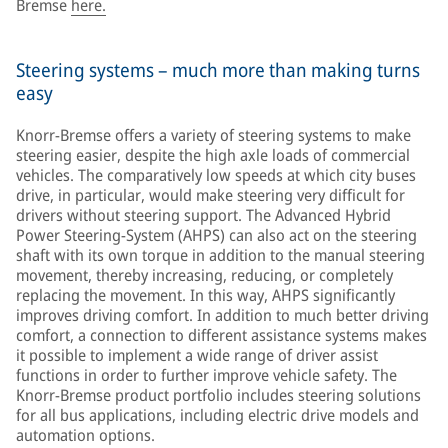
Bremse
here.
Steering systems – much more than making turns
easy
Knorr-Bremse offers a variety of steering systems to make
steering easier, despite the high axle loads of commercial
vehicles. The comparatively low speeds at which city buses
drive, in particular, would make steering very difficult for
drivers without steering support. The Advanced Hybrid
Power Steering-System (AHPS) can also act on the steering
shaft with its own torque in addition to the manual steering
movement, thereby increasing, reducing, or completely
replacing the movement. In this way, AHPS significantly
improves driving comfort. In addition to much better driving
comfort, a connection to different assistance systems makes
it possible to implement a wide range of driver assist
functions in order to further improve vehicle safety. The
Knorr-Bremse product portfolio includes steering solutions
for all bus applications, including electric drive models and
automation options.