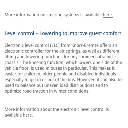
More information on steering systems is available
here.
Level control – Lowering to improve guest comfort
Electronic level control (ELC) from Knorr-Bremse offers an
electronic controller for the air springs, as well as different
lifting and lowering functions for any commercial vehicle
chassis. The kneeling function, which lowers one side of the
vehicle floor, is used in buses in particular. This makes it
easier for children, older people and disabled individuals
especially to get in or out of the bus. However, it can also be
used to balance out uneven load distributions and to
optimize road traction in winter conditions.
More information about the electronic level control is
available
here.