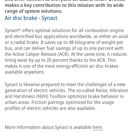
makes a key contribution to this mission with its wide
range of system solutions.
Air disc brake - Synact
Synact® offers optimal solutions for all combustion engine
and electrified bus applications worldwide, as either an axial
or a radial brake. It saves up to 48 kilograms of weight per
bus, and can deliver fuel savings of up to one percent with
the Active Caliper Release (ACR). At the same time, it reduces
lining wear by up to 20 percent thanks to the ACR. This
makes it one of the most energy-efficient air disc brakes
available anywhere.
Synact is likewise prepared to meet the challenges of a new
generation of electric vehicles. The so-called Noise, Vibration
and Harshness (NVH) Toolbox optimizes brake behavior in
urban areas. Friction pairings optimized for the usage
profiles of electric vehicles are also available.
More information about Synact is available
here.