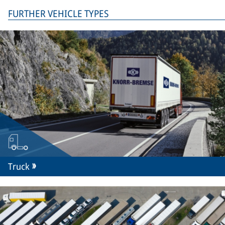
FURTHER VEHICLE TYPES
Truck