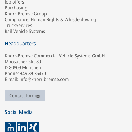
Job offers
Purchasing
Knorr-Bremse Group
Compliance, Human Rights & Whistleblowing
TruckServices
Rail Vehicle Systems
Headquarters
Knorr-Bremse Commercial Vehicle Systems GmbH
Moosacher Str. 80
D-80809 München
Phone: +49 89 3547-0
E-mail: info@knorr-bremse.com
Contact form
Social Media