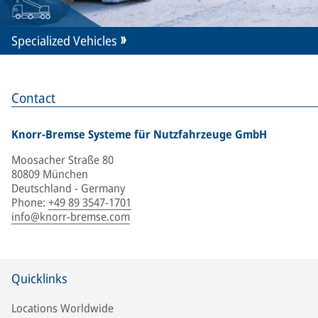
Specialized Vehicles
Contact
Knorr-Bremse Systeme für Nutzfahrzeuge GmbH
Moosacher Straße 80
80809 München
Deutschland - Germany
Phone
:
+49 89 3547-1701
info@knorr-bremse.com
Quicklinks
Locations Worldwide