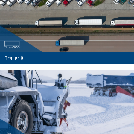
Trailer