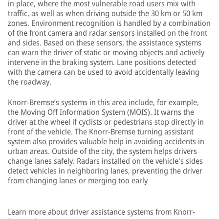
in place, where the most vulnerable road users mix with
traffic, as well as when driving outside the 30 km or 50 km
zones. Environment recognition is handled by a combination
of the front camera and radar sensors installed on the front
and sides. Based on these sensors, the assistance systems
can warn the driver of static or moving objects and actively
intervene in the braking system. Lane positions detected
with the camera can be used to avoid accidentally leaving
the roadway.
Knorr-Bremse’s systems in this area include, for example,
the Moving Off Information System (MOIS). It warns the
driver at the wheel if cyclists or pedestrians stop directly in
front of the vehicle. The Knorr-Bremse turning assistant
system also provides valuable help in avoiding accidents in
urban areas. Outside of the city, the system helps drivers
change lanes safely. Radars installed on the vehicle's sides
detect vehicles in neighboring lanes, preventing the driver
from changing lanes or merging too early
Learn more about driver assistance systems from Knorr-