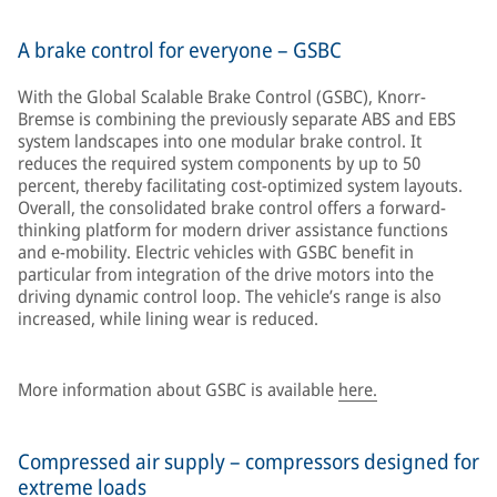
A brake control for everyone – GSBC
With the Global Scalable Brake Control (GSBC), Knorr-
Bremse is combining the previously separate ABS and EBS
system landscapes into one modular brake control. It
reduces the required system components by up to 50
percent, thereby facilitating cost-optimized system layouts.
Overall, the consolidated brake control offers a forward-
thinking platform for modern driver assistance functions
and e-mobility. Electric vehicles with GSBC benefit in
particular from integration of the drive motors into the
driving dynamic control loop. The vehicle’s range is also
increased, while lining wear is reduced.
More information about GSBC is available
here.
Compressed air supply – compressors designed for
extreme loads