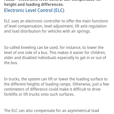
height and loading differences.
Electronic Level Control (ELC)
ELC uses an electronic controller to offer the main functions
of level compensation, level adjustment, lift axle regulation
and load distribution for vehicles with air springs.
So-called kneeling can be used, for instance, to lower the
level of one side of a bus. This makes it easier for children,
older and disabled individuals especially to get in or out of
the bus.
In trucks, the system can lift or lower the loading surface to
the different heights of loading ramps. Otherwise, just a few
centimeters of difference could make it difficult to drive
forklifts or lift trucks onto such surfaces.
The ELC can also compensate for an asymmetrical load