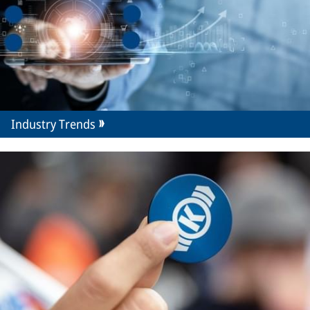
Industry Trends