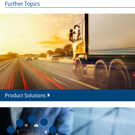
Further Topics
Product Solutions