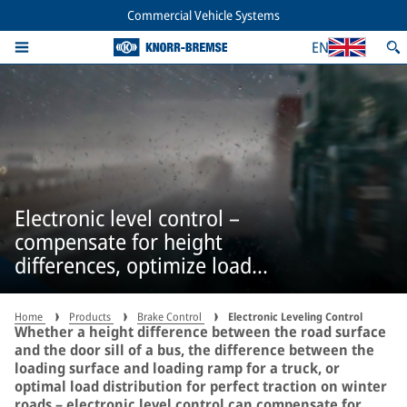
Commercial Vehicle Systems
EN
Electronic level control –
compensate for height
differences, optimize load
distribution
Home
Products
Brake Control
Electronic Leveling Control
Whether a height difference between the road surface
and the door sill of a bus, the difference between the
loading surface and loading ramp for a truck, or
optimal load distribution for perfect traction on winter
roads – electronic level control can compensate for