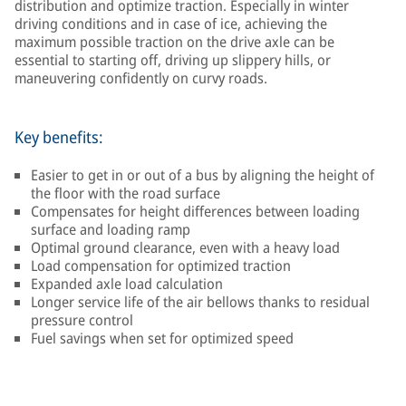
distribution and optimize traction. Especially in winter
driving conditions and in case of ice, achieving the
maximum possible traction on the drive axle can be
essential to starting off, driving up slippery hills, or
maneuvering confidently on curvy roads.
Key benefits:
Easier to get in or out of a bus by aligning the height of
the floor with the road surface
Compensates for height differences between loading
surface and loading ramp
Optimal ground clearance, even with a heavy load
Load compensation for optimized traction
Expanded axle load calculation
Longer service life of the air bellows thanks to residual
pressure control
Fuel savings when set for optimized speed