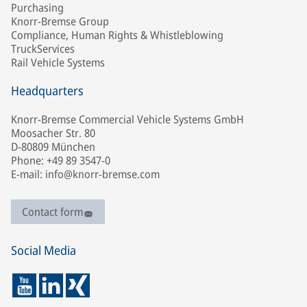
Purchasing
Knorr-Bremse Group
Compliance, Human Rights & Whistleblowing
TruckServices
Rail Vehicle Systems
Headquarters
Knorr-Bremse Commercial Vehicle Systems GmbH
Moosacher Str. 80
D-80809 München
Phone: +49 89 3547-0
E-mail: info@knorr-bremse.com
Contact form
Social Media