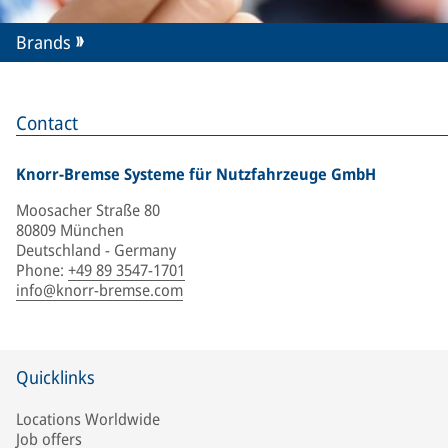
Brands
Contact
Knorr-Bremse Systeme für Nutzfahrzeuge GmbH
Moosacher Straße 80
80809 München
Deutschland - Germany
Phone
:
+49 89 3547-1701
info@knorr-bremse.com
Quicklinks
Locations Worldwide
Job offers