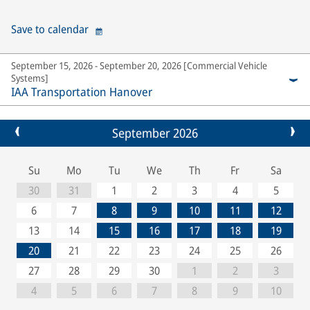
Save to calendar
September 15, 2026 - September 20, 2026 [Commercial Vehicle
Systems]
IAA Transportation Hanover
September 2026
Su
Mo
Tu
We
Th
Fr
Sa
30
31
1
2
3
4
5
6
7
8
9
10
11
12
13
14
15
16
17
18
19
20
21
22
23
24
25
26
27
28
29
30
1
2
3
4
5
6
7
8
9
10