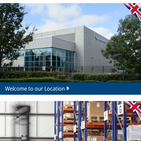
Welcome to our Location