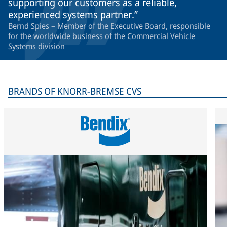
supporting our customers as a reliable,
experienced systems partner.
Bernd Spies – Member of the Executive Board, responsible
for the worldwide business of the Commercial Vehicle
Systems division
BRANDS OF KNORR-BREMSE CVS