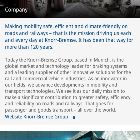
Company
Making mobility safe, efficient and climate-friendly on
roads and railways – that is the mission driving us each
and every day at Knorr-Bremse. It has been that way for
more than 120 years.
Today the Knorr-Bremse Group, based in Munich, is the
global market and technology leader for braking systems
and a leading supplier of other innovative solutions for the
rail and commercial vehicle industries. As an innovator in
our fields, we advance developments in mobility and
transport technologies. We see it as our daily mission to
make a significant contribution to greater safety, efficiency
and reliability on roads and railways. That goes for
passenger and goods transport – all over the world.
Website Knorr-Bremse Group