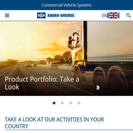
Commercial Vehicle Systems
EN
Product Portfolio: Take a
Look
TAKE A LOOK AT OUR ACTIVITIES IN YOUR
COUNTRY