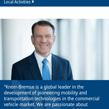
Local Activities
Knorr-Bremse is a global leader in the
development of pioneering mobility and
transportation technologies in the commercial
vehicle market. We are passionate about