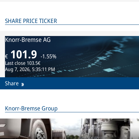
SHARE PRICE TICKER
Knorr-Bremse AG
101.9
€
-1.55%
Last close
103.5€
Aug 7, 2026, 5:35:11 PM
Share
Knorr-Bremse Group