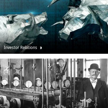
Investor Relations