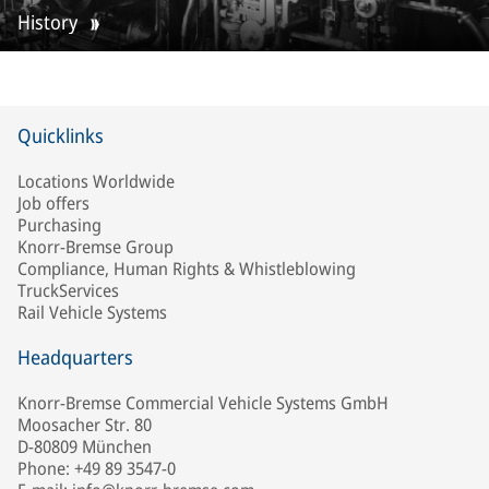
History
Quicklinks
Locations Worldwide
Job offers
Purchasing
Knorr-Bremse Group
Compliance, Human Rights & Whistleblowing
TruckServices
Rail Vehicle Systems
Headquarters
Knorr-Bremse Commercial Vehicle Systems GmbH
Moosacher Str. 80
D-80809 München
Phone: +49 89 3547-0