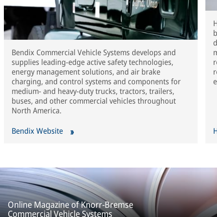
H
b
d
Bendix Commercial Vehicle Systems develops and
m
supplies leading-edge active safety technologies,
r
energy management solutions, and air brake
r
charging, and control systems and components for
e
medium- and heavy-duty trucks, tractors, trailers,
buses, and other commercial vehicles throughout
North America.
Bendix Website
H
Online Magazine of Knorr-Bremse
Commercial Vehicle Systems