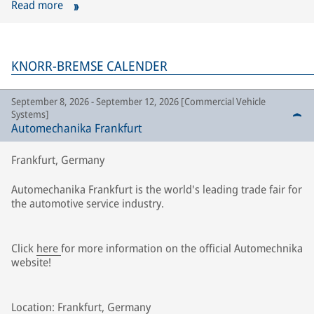
Read more
KNORR-BREMSE CALENDER
September 8, 2026 - September 12, 2026 [Commercial Vehicle
Systems]
Automechanika Frankfurt
Frankfurt, Germany
Automechanika Frankfurt is the world's leading trade fair for
the automotive service industry.
Click
here
for more information on the official Automechnika
website!
Location: Frankfurt, Germany