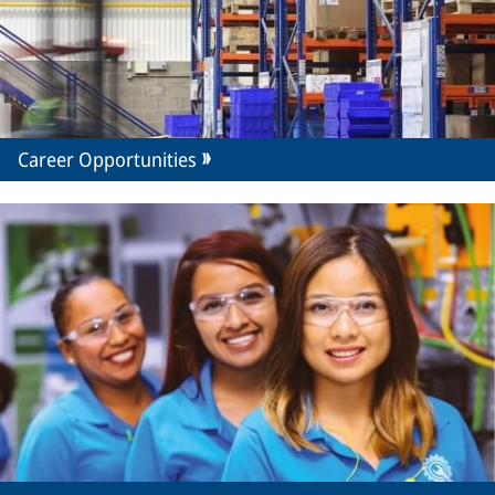
Career Opportunities