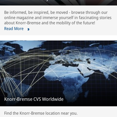
Be informed, be inspired, be moved - browse through our
online magazine and immerse yourself in fascinating stories
about Knorr-Bremse and the mobility of the future!
Read More
Knorr-Bremse CVS Worldwide
Find the Knorr-Bremse location near you.