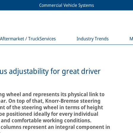
Commercial Vehicle Systems
Aftermarket / TruckServices
Industry Trends
M
 adjustability for great driver
ng wheel and represents its physical link to
ear. On top of that, Knorr-Bremse steering
 of the steering wheel in terms of height
be positioned ideally for every individual
ic and comfortable working conditions.
 columns represent an integral component in