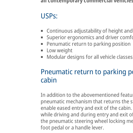
all contemporary commercial vehicles
USPs:
Continuous adjustability of height and
Superior ergonomics and driver comf
Penumatic return to parking position
Low weight
Modular designs for all vehicle classe
Pneumatic return to parking po
cabin
In addition to the abovementioned featu
pneumatic mechanism that returns the ste
enable eased entry and exit of the cabi
while driving and during entry and exit 
the pneumatic steering wheel locking me
foot pedal or a handle lever.