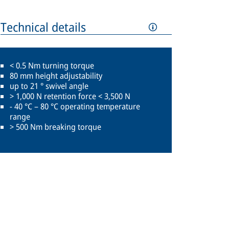
Technical details
< 0.5 Nm turning torque
80 mm height adjustability
up to 21 ° swivel angle
> 1,000 N retention force < 3,500 N
- 40 °C – 80 °C operating temperature
range
> 500 Nm breaking torque