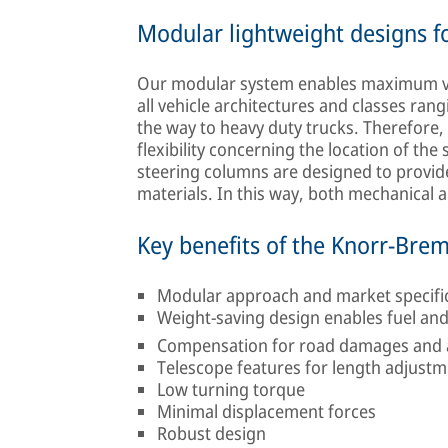
Modular lightweight designs for
Our modular system enables maximum vari
all vehicle architectures and classes ran
the way to heavy duty trucks. Therefore
flexibility concerning the location of the 
steering columns are designed to provide 
materials. In this way, both mechanical
Key benefits of the Knorr-Bre
Modular approach and market specific d
Weight-saving design enables fuel an
Compensation for road damages and av
Telescope features for length adjust
Low turning torque
Minimal displacement forces
Robust design