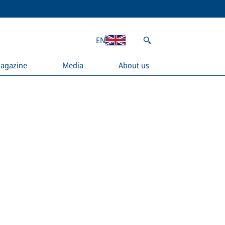
EN
agazine
Media
About us