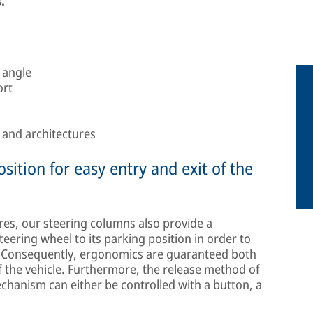
.
 angle
ort
s and architectures
sition for easy entry and exit of the
res, our steering columns also provide a
ering wheel to its parking position in order to
n. Consequently, ergonomics are guaranteed both
of the vehicle. Furthermore, the release method of
chanism can either be controlled with a button, a