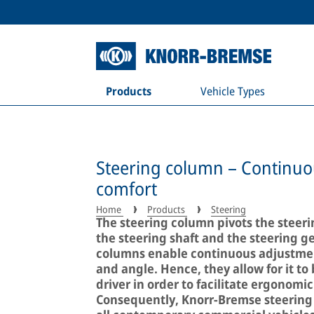
Products
Vehicle Types
Steering column – Continuous
comfort
Home
Products
Steering
The steering column pivots the steeri
the steering shaft and the steering g
columns enable continuous adjustment
and angle. Hence, they allow for it to 
driver in order to facilitate ergonom
Consequently, Knorr-Bremse steering