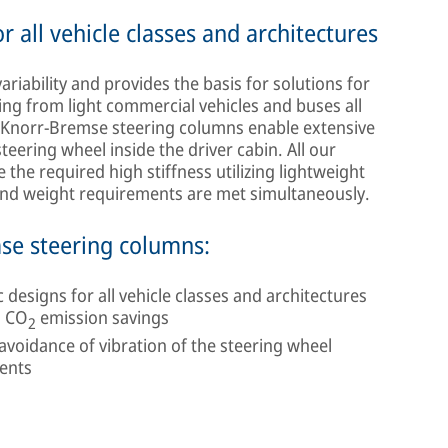
 all vehicle classes and architectures
ability and provides the basis for solutions for
ging from light commercial vehicles and buses all
, Knorr-Bremse steering columns enable extensive
steering wheel inside the driver cabin. All our
the required high stiffness utilizing lightweight
 and weight requirements are met simultaneously.
mse steering columns:
esigns for all vehicle classes and architectures
d CO
emission savings
2
oidance of vibration of the steering wheel
ments