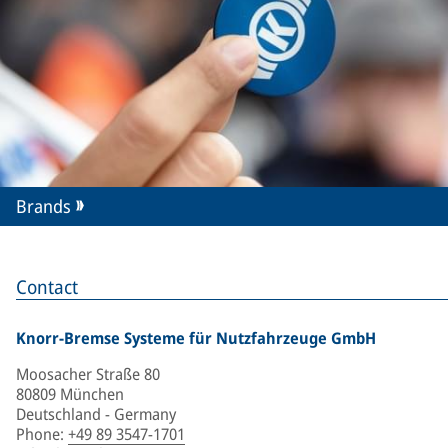
Brands
Contact
Knorr-Bremse Systeme für Nutzfahrzeuge GmbH
Moosacher Straße 80
80809 München
Deutschland - Germany
Phone
:
+49 89 3547-1701