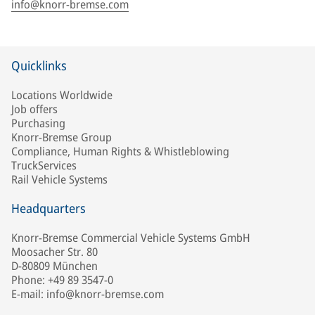
info@knorr-bremse.com
Quicklinks
Locations Worldwide
Job offers
Purchasing
Knorr-Bremse Group
Compliance, Human Rights & Whistleblowing
TruckServices
Rail Vehicle Systems
Headquarters
Knorr-Bremse Commercial Vehicle Systems GmbH
Moosacher Str. 80
D-80809 München
Phone: +49 89 3547-0
E-mail: info@knorr-bremse.com