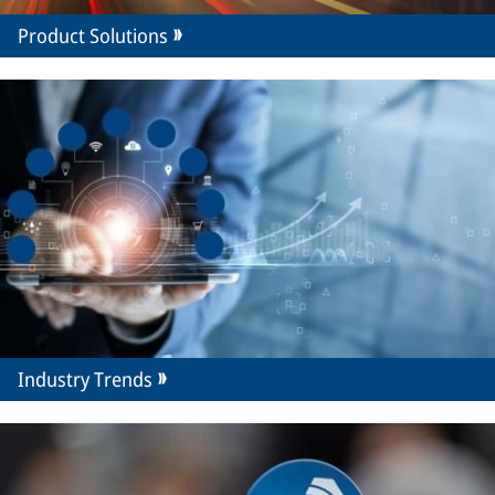
Product Solutions
Industry Trends