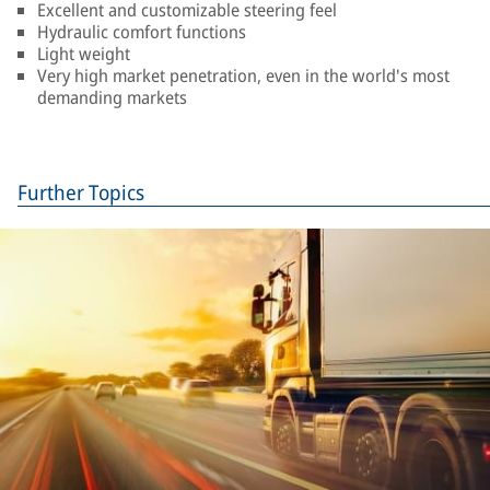
Excellent and customizable steering feel
Hydraulic comfort functions
Light weight
Very high market penetration, even in the world's most
demanding markets
Further Topics