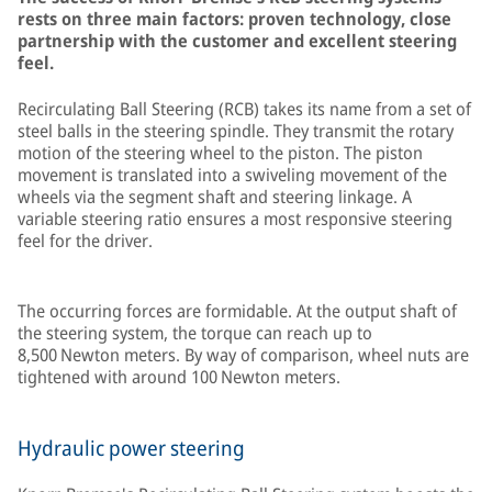
rests on three main factors: proven technology, close
partnership with the customer and excellent steering
feel.
Recirculating Ball Steering (RCB) takes its name from a set of
steel balls in the steering spindle. They transmit the rotary
motion of the steering wheel to the piston. The piston
movement is translated into a swiveling movement of the
wheels via the segment shaft and steering linkage. A
variable steering ratio ensures a most responsive steering
feel for the driver.
The occurring forces are formidable. At the output shaft of
the steering system, the torque can reach up to
8,500 Newton meters. By way of comparison, wheel nuts are
tightened with around 100 Newton meters.
Hydraulic power steering