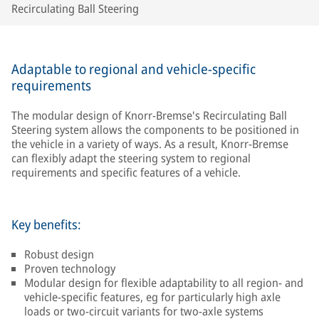
Recirculating Ball Steering
Adaptable to regional and vehicle-specific
requirements
The modular design of Knorr-Bremse's Recirculating Ball
Steering system allows the components to be positioned in
the vehicle in a variety of ways. As a result, Knorr-Bremse
can flexibly adapt the steering system to regional
requirements and specific features of a vehicle.
Key benefits:
Robust design
Proven technology
Modular design for flexible adaptability to all region- and
vehicle-specific features, eg for particularly high axle
loads or two-circuit variants for two-axle systems