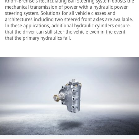
Knorr-Bremse's Recirculating Ball Steering system boosts the
mechanical transmission of power with a hydraulic power
steering system. Solutions for all vehicle classes and
architectures including two steered front axles are available.
In these applications, additional hydraulic cylinders ensure
that the driver can still steer the vehicle even in the event
that the primary hydraulics fail.