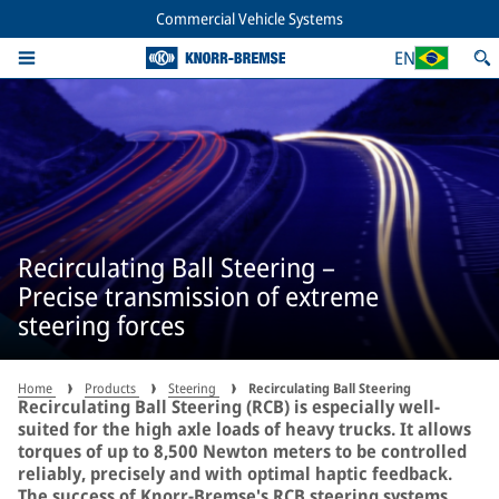
Commercial Vehicle Systems
EN
Recirculating Ball Steering –
Precise transmission of extreme
steering forces
Home
Products
Steering
Recirculating Ball Steering
Recirculating Ball Steering (RCB) is especially well-
suited for the high axle loads of heavy trucks. It allows
torques of up to 8,500 Newton meters to be controlled
reliably, precisely and with optimal haptic feedback.
The success of Knorr-Bremse's RCB steering systems