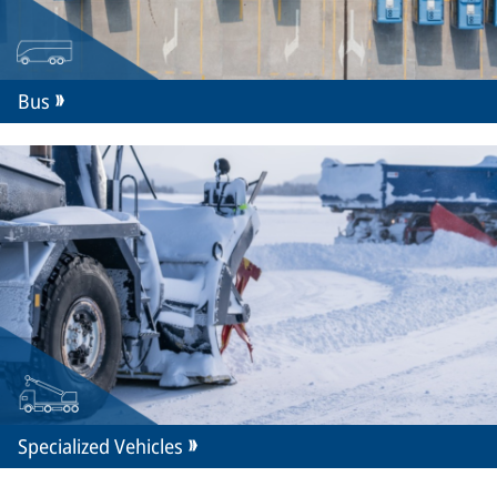
Bus
Specialized Vehicles