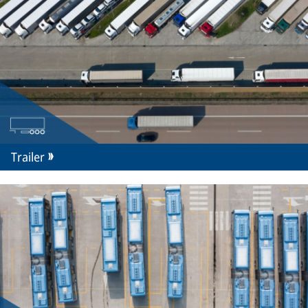
Trailer