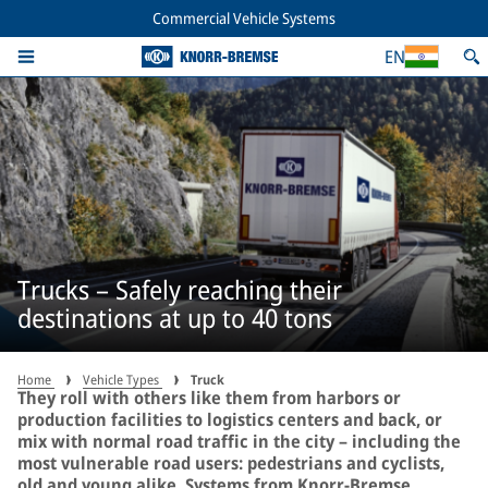
Commercial Vehicle Systems
EN
Trucks – Safely reaching their
destinations at up to 40 tons
Home
Vehicle Types
Truck
They roll with others like them from harbors or
production facilities to logistics centers and back, or
mix with normal road traffic in the city – including the
most vulnerable road users: pedestrians and cyclists,
old and young alike. Systems from Knorr-Bremse