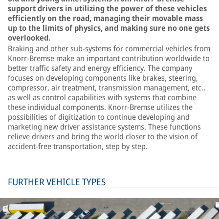
support drivers in utilizing the power of these vehicles
efficiently on the road, managing their movable mass
up to the limits of physics, and making sure no one gets
overlooked.
Braking and other sub-systems for commercial vehicles from
Knorr-Bremse make an important contribution worldwide to
better traffic safety and energy efficiency. The company
focuses on developing components like brakes, steering,
compressor, air treatment, transmission management, etc.,
as well as control capabilities with systems that combine
these individual components. Knorr-Bremse utilizes the
possibilities of digitization to continue developing and
marketing new driver assistance systems. These functions
relieve drivers and bring the world closer to the vision of
accident-free transportation, step by step.
FURTHER VEHICLE TYPES