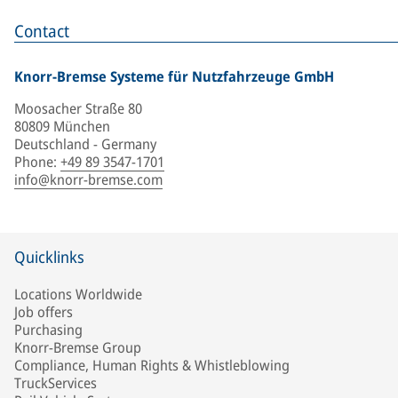
Contact
Knorr-Bremse Systeme für Nutzfahrzeuge GmbH
Moosacher Straße 80
80809 München
Deutschland - Germany
Phone
:
+49 89 3547-1701
info@knorr-bremse.com
Quicklinks
Locations Worldwide
Job offers
Purchasing
Knorr-Bremse Group
Compliance, Human Rights & Whistleblowing
TruckServices