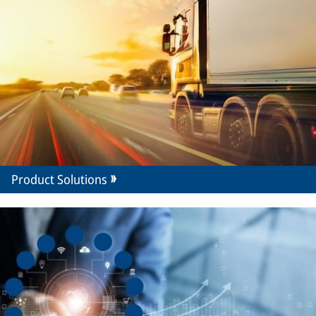
Product Solutions