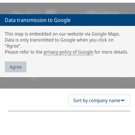
Data transmission to Google
This map is embedded on our website via Google Maps.
Data is only transmitted to Google when you click on
“Agree”.
Please refer to the
privacy policy of Google
for more details.
Agree
Sort by company name