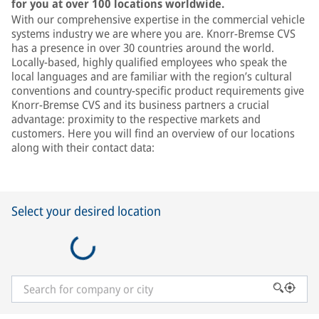
for you at over 100 locations worldwide.
With our comprehensive expertise in the commercial vehicle
systems industry we are where you are. Knorr-Bremse CVS
has a presence in over 30 countries around the world.
Locally-based, highly qualified employees who speak the
local languages and are familiar with the region’s cultural
conventions and country-specific product requirements give
Knorr-Bremse CVS and its business partners a crucial
advantage: proximity to the respective markets and
customers. Here you will find an overview of our locations
along with their contact data:
Select your desired location