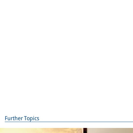
Further Topics