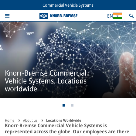
Commercial Vehicle Systems
EN
Knorr-Bremse Commercial
Vehicle Systems. Locations
worldwide.
Home
About us
Locations Worldwide
Knorr-Bremse Commercial Vehicle Systems is
represented across the globe. Our employees are there