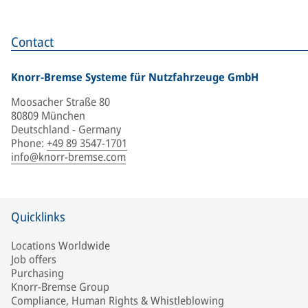
Contact
Knorr-Bremse Systeme für Nutzfahrzeuge GmbH
Moosacher Straße 80
80809 München
Deutschland - Germany
Phone
:
+49 89 3547-1701
info@knorr-bremse.com
Quicklinks
Locations Worldwide
Job offers
Purchasing
Knorr-Bremse Group
Compliance, Human Rights & Whistleblowing