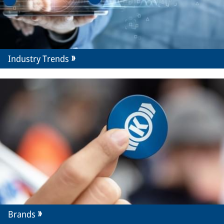
Industry Trends
Brands