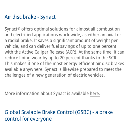
Air disc brake - Synact
Synact® offers optimal solutions for almost all combustion
and electrified applications worldwide, as either an axial or
a radial brake. It saves a significant amount of weight per
vehicle, and can deliver fuel savings of up to one percent
with the Active Caliper Release (ACR). At the same time, it can
reduce lining wear by up to 20 percent thanks to the SCR.
This makes it one of the most energy-efficient air disc brakes
available anywhere. Synact is likewise prepared to meet the
challenges of a new generation of electric vehicles.
More information about Synact is available
here.
Global Scalable Brake Control (GSBC) - a brake
control for everyone