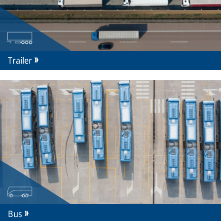
Trailer
Bus