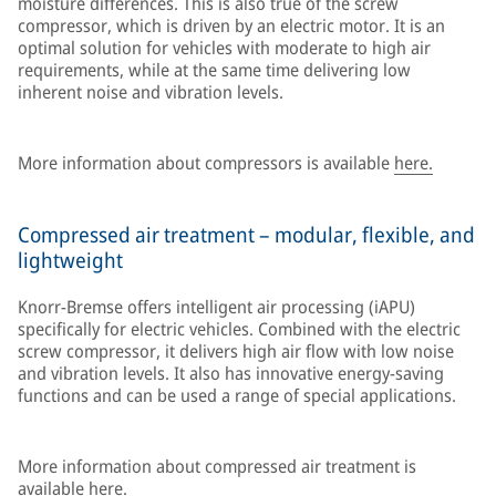
moisture differences. This is also true of the screw
compressor, which is driven by an electric motor. It is an
optimal solution for vehicles with moderate to high air
requirements, while at the same time delivering low
inherent noise and vibration levels.
More information about compressors is available
here.
Compressed air treatment – modular, flexible, and
lightweight
Knorr-Bremse offers intelligent air processing (iAPU)
specifically for electric vehicles. Combined with the electric
screw compressor, it delivers high air flow with low noise
and vibration levels. It also has innovative energy-saving
functions and can be used a range of special applications.
More information about compressed air treatment is
available
here.