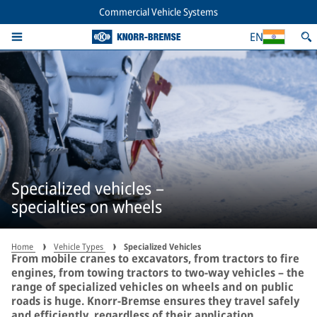
Commercial Vehicle Systems
EN
Specialized vehicles –
specialties on wheels
Home
Vehicle Types
Specialized Vehicles
From mobile cranes to excavators, from tractors to fire
engines, from towing tractors to two-way vehicles – the
range of specialized vehicles on wheels and on public
roads is huge. Knorr-Bremse ensures they travel safely
and efficiently, regardless of their application.