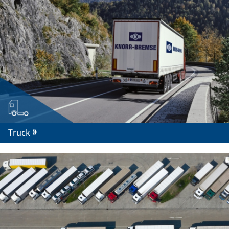
Truck