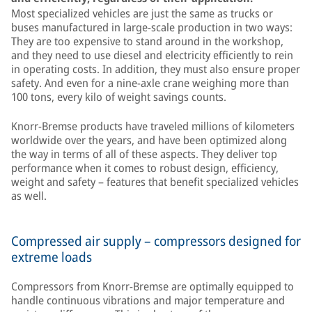
Most specialized vehicles are just the same as trucks or
buses manufactured in large-scale production in two ways:
They are too expensive to stand around in the workshop,
and they need to use diesel and electricity efficiently to rein
in operating costs. In addition, they must also ensure proper
safety. And even for a nine-axle crane weighing more than
100 tons, every kilo of weight savings counts.
Knorr-Bremse products have traveled millions of kilometers
worldwide over the years, and have been optimized along
the way in terms of all of these aspects. They deliver top
performance when it comes to robust design, efficiency,
weight and safety – features that benefit specialized vehicles
as well.
Compressed air supply – compressors designed for
extreme loads
Compressors from Knorr-Bremse are optimally equipped to
handle continuous vibrations and major temperature and