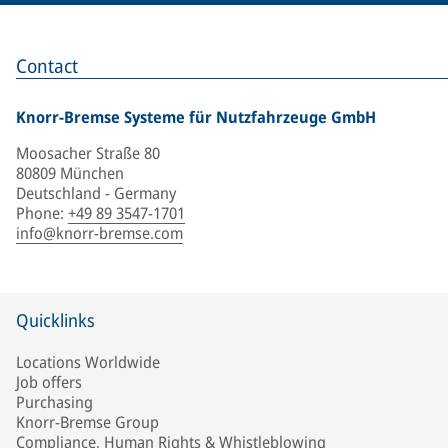
Contact
Knorr-Bremse Systeme für Nutzfahrzeuge GmbH
Moosacher Straße 80
80809 München
Deutschland - Germany
Phone
:
+49 89 3547-1701
info@knorr-bremse.com
Quicklinks
Locations Worldwide
Job offers
Purchasing
Knorr-Bremse Group
Compliance, Human Rights & Whistleblowing