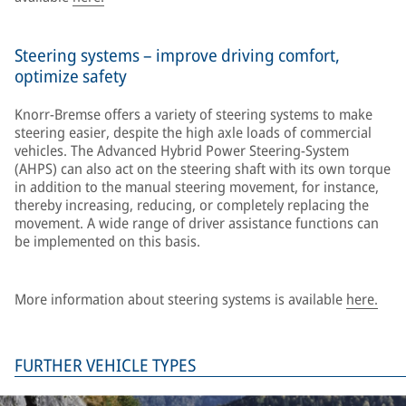
Steering systems – improve driving comfort,
optimize safety
Knorr-Bremse offers a variety of steering systems to make
steering easier, despite the high axle loads of commercial
vehicles. The Advanced Hybrid Power Steering-System
(AHPS) can also act on the steering shaft with its own torque
in addition to the manual steering movement, for instance,
thereby increasing, reducing, or completely replacing the
movement. A wide range of driver assistance functions can
be implemented on this basis.
More information about steering systems is available
here.
FURTHER VEHICLE TYPES