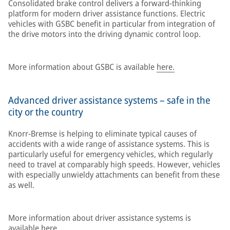
Consolidated brake control delivers a forward-thinking
platform for modern driver assistance functions. Electric
vehicles with GSBC benefit in particular from integration of
the drive motors into the driving dynamic control loop.
More information about GSBC is available
here.
Advanced driver assistance systems – safe in the
city or the country
Knorr-Bremse is helping to eliminate typical causes of
accidents with a wide range of assistance systems. This is
particularly useful for emergency vehicles, which regularly
need to travel at comparably high speeds. However, vehicles
with especially unwieldy attachments can benefit from these
as well.
More information about driver assistance systems is
available
here.