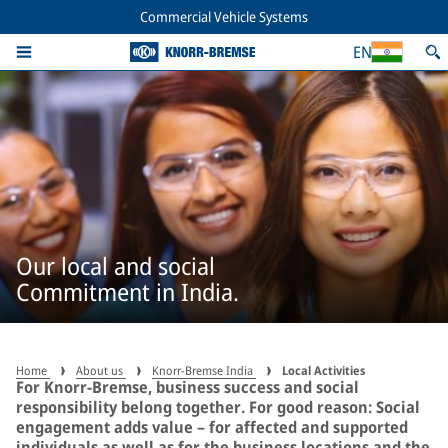
Commercial Vehicle Systems
EN
Our local and social
Commitment in India.
Home
About us
Knorr-Bremse India
Local Activities
For Knorr‑Bremse, business success and social
responsibility belong together. For good reason: Social
engagement adds value – for affected and supported
individuals as well as for the business locations and the