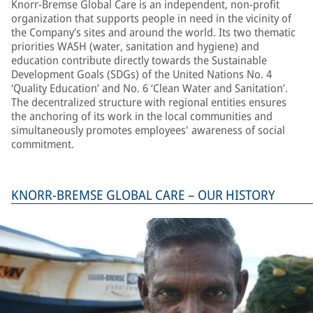
Knorr-Bremse Global Care is an independent, non-profit
organization that supports people in need in the vicinity of
the Company’s sites and around the world. Its two thematic
priorities WASH (water, sanitation and hygiene) and
education contribute directly towards the Sustainable
Development Goals (SDGs) of the United Nations No. 4
‘Quality Education’ and No. 6 ‘Clean Water and Sanitation’.
The decentralized structure with regional entities ensures
the anchoring of its work in the local communities and
simultaneously promotes employees' awareness of social
commitment.
KNORR-BREMSE GLOBAL CARE – OUR HISTORY