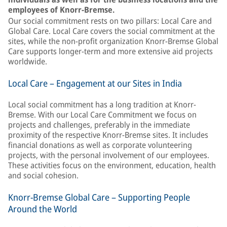
employees of Knorr-Bremse.
Our social commitment rests on two pillars: Local Care and
Global Care. Local Care covers the social commitment at the
sites, while the non-profit organization Knorr-Bremse Global
Care supports longer-term and more extensive aid projects
worldwide.
Local Care – Engagement at our Sites in India
Local social commitment has a long tradition at Knorr-
Bremse. With our Local Care Commitment we focus on
projects and challenges, preferably in the immediate
proximity of the respective Knorr-Bremse sites. It includes
financial donations as well as corporate volunteering
projects, with the personal involvement of our employees.
These activities focus on the environment, education, health
and social cohesion.
Knorr-Bremse Global Care – Supporting People
Around the World