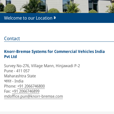
Welcome to our Location
Contact
Knorr-Bremse Systems for Commercial Vehicles India
Pvt Ltd
Survey No-276, Village Mann, Hinjawadi P-2
Pune - 411 057
Maharashtra State
भारत - India
Phone
:
+91 2066746800
Fax
:
+91 2066746899
mdoffice.pun@knorr-bremse.com