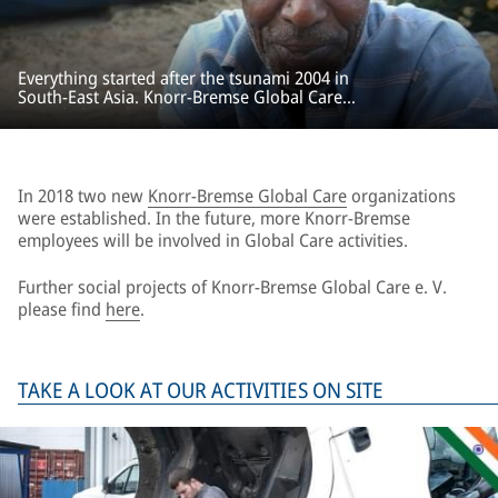
Everything started after the tsunami 2004 in
South-East Asia. Knorr-Bremse Global Care
provided rapid and unbureaucratic aid for
emergency relief and reconstruction projects.
In 2018 two new
Knorr-Bremse Global Care
organizations
were established. In the future, more Knorr-Bremse
employees will be involved in Global Care activities.
Further social projects of Knorr-Bremse Global Care e. V.
please find
here
.
TAKE A LOOK AT OUR ACTIVITIES ON SITE