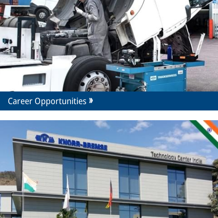
Career Opportunities