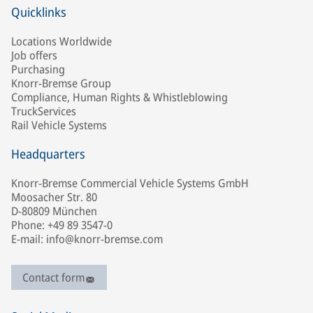
Quicklinks
Locations Worldwide
Job offers
Purchasing
Knorr-Bremse Group
Compliance, Human Rights & Whistleblowing
TruckServices
Rail Vehicle Systems
Headquarters
Knorr-Bremse Commercial Vehicle Systems GmbH
Moosacher Str. 80
D-80809 München
Phone: +49 89 3547-0
E-mail: info@knorr-bremse.com
Contact form