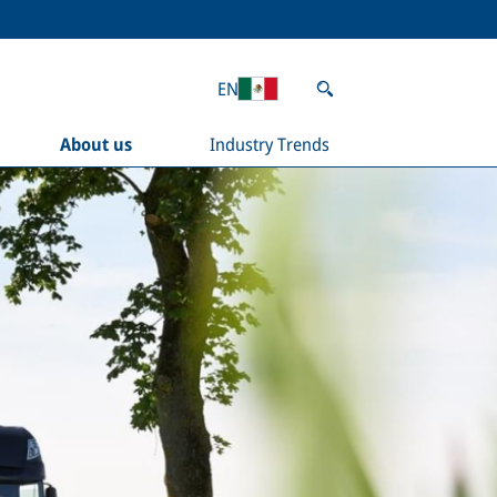
EN
About us
Industry Trends