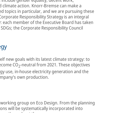
d climate action. Knorr-Bremse can make a
ted topics in particular, and we are pursuing these
orporate Responsibility Strategy is an integral
y: each member of the Executive Board has taken
e SDGs; the Corporate Responsibility Council
egy
elf new goals with its latest climate strategy: to
become CO
-neutral from 2021. These objectives
2
gy use, in-house electricity generation and the
ompany's own production.
al working group on Eco Design. From the planning
ons will be systematically incorporated into