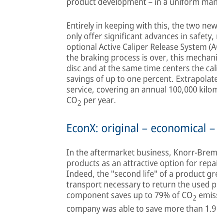
product development – in a uniform ma
Entirely in keeping with this, the two n
only offer significant advances in safety, 
optional Active Caliper Release System (
the braking process is over, this mechan
disc and at the same time centers the cali
savings of up to one percent. Extrapolated
service, covering an annual 100,000 kilom
CO
per year.
2
EconX: original – economical –
In the aftermarket business, Knorr-Brems
products as an attractive option for repai
Indeed, the "second life" of a product gre
transport necessary to return the used 
component saves up to 79% of CO
emiss
2
company was able to save more than 1.9 