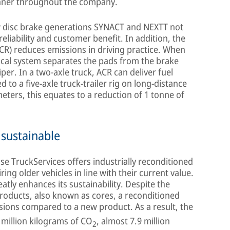
nner throughout the company.
ew disc brake generations SYNACT and NEXTT not
reliability and customer benefit. In addition, the
ACR) reduces emissions in driving practice. When
ical system separates the pads from the brake
per. In a two-axle truck, ACR can deliver fuel
 to a five-axle truck-trailer rig on long-distance
eters, this equates to a reduction of 1 tonne of
 sustainable
e TruckServices offers industrially reconditioned
ring older vehicles in line with their current value.
atly enhances its sustainability. Despite the
products, also known as cores, a reconditioned
ions compared to a new product. As a result, the
million kilograms of CO
, almost 7.9 million
2