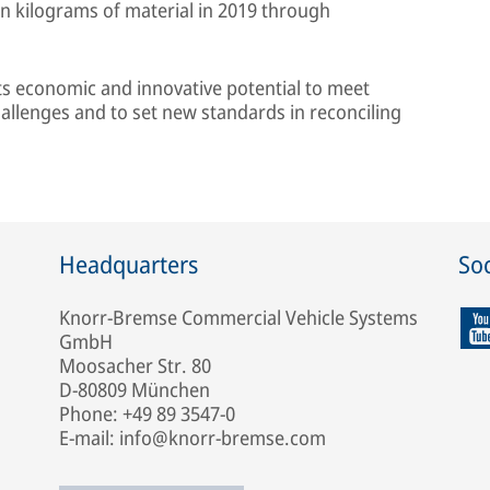
on kilograms of material in 2019 through
its economic and innovative potential to meet
hallenges and to set new standards in reconciling
Headquarters
Soc
Knorr-Bremse Commercial Vehicle Systems
GmbH
Moosacher Str. 80
D-80809 München
Phone: +49 89 3547-0
E-mail: info@knorr-bremse.com