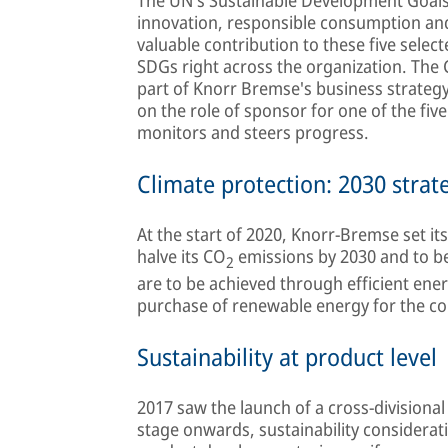
innovation, responsible consumption an
valuable contribution to these five selec
SDGs right across the organization. The C
part of Knorr Bremse's business strateg
on the role of sponsor for one of the fiv
monitors and steers progress.
Climate protection: 2030 strat
At the start of 2020, Knorr-Bremse set its
halve its CO
emissions by 2030 and to 
2
are to be achieved through efficient ener
purchase of renewable energy for the c
Sustainability at product level
2017 saw the launch of a cross-division
stage onwards, sustainability considerati