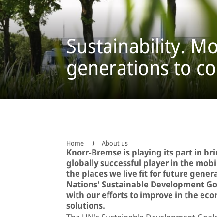
Sustainability. Mo
generations to c
Home
About us
Knorr-Bremse is playing its part in br
globally successful player in the mob
the places we live fit for future gener
Nations' Sustainable Development Goa
with our efforts to improve in the ec
solutions.
The UN's Sustainable Development Goals 