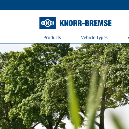
Products
Vehicle Types