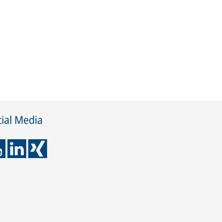
ial Media