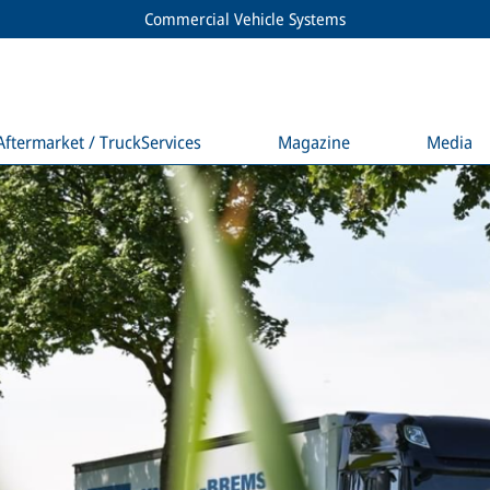
Commercial Vehicle Systems
Aftermarket / TruckServices
Magazine
Media