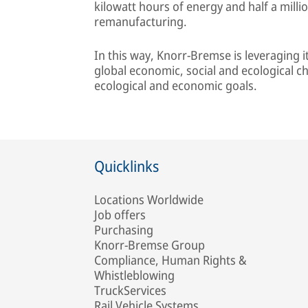
kilowatt hours of energy and half a milli
remanufacturing.
In this way, Knorr-Bremse is leveraging 
global economic, social and ecological c
ecological and economic goals.
Quicklinks
Locations Worldwide
Job offers
Purchasing
Knorr-Bremse Group
Compliance, Human Rights &
Whistleblowing
TruckServices
Rail Vehicle Systems