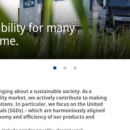
bility for many
ome.
inging about a sustainable society. As a
ility market, we actively contribute to making
ations. In particular, we focus on the United
ls (SGDs) – which are harmoniously aligned
onomy and efficiency of our products and
include gender equality, decent work,