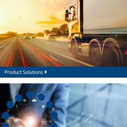
Product Solutions