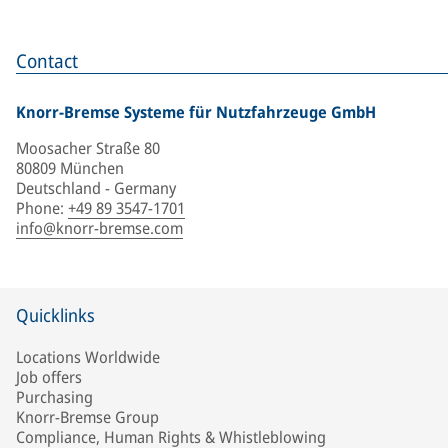
Contact
Knorr-Bremse Systeme für Nutzfahrzeuge GmbH
Moosacher Straße 80
80809 München
Deutschland - Germany
Phone
:
+49 89 3547-1701
info@knorr-bremse.com
Quicklinks
Locations Worldwide
Job offers
Purchasing
Knorr-Bremse Group
Compliance, Human Rights & Whistleblowing