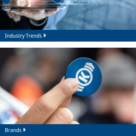
Industry Trends
Brands