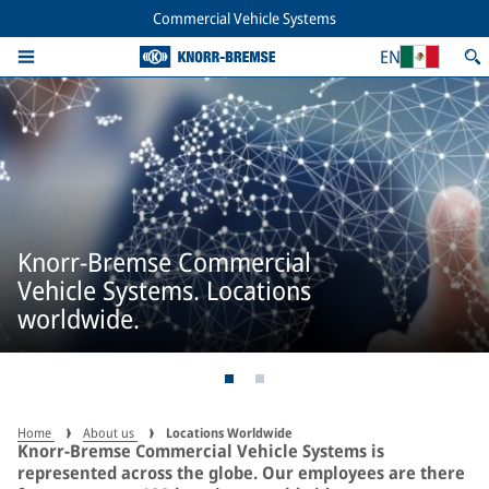
Commercial Vehicle Systems
EN
Knorr-Bremse Commercial
Vehicle Systems. Locations
worldwide.
Home
About us
Locations Worldwide
Knorr-Bremse Commercial Vehicle Systems is
represented across the globe. Our employees are there