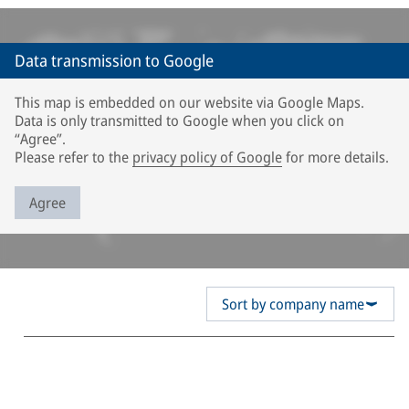
Data transmission to Google
This map is embedded on our website via Google Maps.
Data is only transmitted to Google when you click on
“Agree”.
Please refer to the
privacy policy of Google
for more details.
Agree
Sort by company name