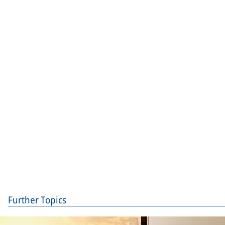
Further Topics