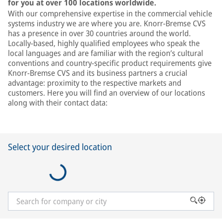
for you at over 100 locations worldwide.
With our comprehensive expertise in the commercial vehicle
systems industry we are where you are. Knorr-Bremse CVS
has a presence in over 30 countries around the world.
Locally-based, highly qualified employees who speak the
local languages and are familiar with the region’s cultural
conventions and country-specific product requirements give
Knorr-Bremse CVS and its business partners a crucial
advantage: proximity to the respective markets and
customers. Here you will find an overview of our locations
along with their contact data:
Select your desired location