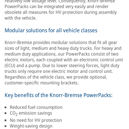
relatively low voltage level. Consequently, Knorr-Bremse
PowerPacks can be integrated very easily and render
obsolete all measures for HV protection during assembly
with the vehicle.
Modular solutions for all vehicle classes
Knorr-Bremse provides modular solutions that fit all gear
sizes of light, medium and heavy duty trucks. For heavy and
medium duty applications, our PowerPacks consist of two
electric motors, each coupled with an electronic control unit
(ECU) and a pump. Due to lower steering forces, light duty
trucks only require one electric motor and control unit.
Regardless of the vehicle class, we provide optional,
customer-specific mounting brackets.
Key benefits of the Knorr-Bremse PowerPacks:
Reduced fuel consumption
CO
emission savings
2
No need for HV protection
Weight-saving design