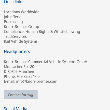
Quicklinks
Locations Worldwide
Job offers
Purchasing
Knorr-Bremse Group
Compliance, Human Rights & Whistleblowing
TruckServices
Rail Vehicle Systems
Headquarters
Knorr-Bremse Commercial Vehicle Systems GmbH
Moosacher Str. 80
D-80809 München
Phone: +49 89 3547-0
E-mail: info@knorr-bremse.com
Contact form
Social Media