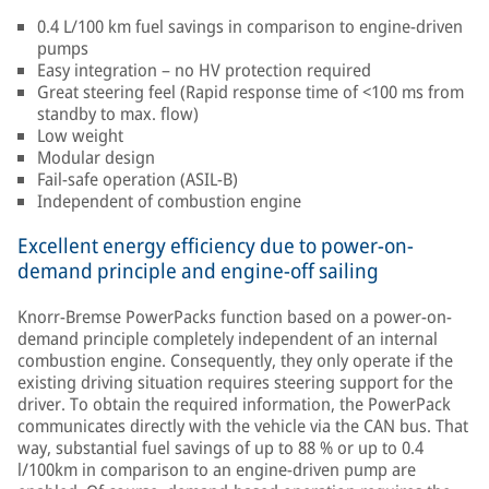
0.4 L/100 km fuel savings in comparison to engine-driven
pumps
Easy integration – no HV protection required
Great steering feel (Rapid response time of <100 ms from
standby to max. flow)
Low weight
Modular design
Fail-safe operation (ASIL-B)
Independent of combustion engine
Excellent energy efficiency due to power-on-
demand principle and engine-off sailing
Knorr-Bremse PowerPacks function based on a power-on-
demand principle completely independent of an internal
combustion engine. Consequently, they only operate if the
existing driving situation requires steering support for the
driver. To obtain the required information, the PowerPack
communicates directly with the vehicle via the CAN bus. That
way, substantial fuel savings of up to 88 % or up to 0.4
l/100km in comparison to an engine-driven pump are