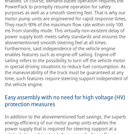
enabled. Of course, demand-based operation requires the
PowerPack to promptly resume operation for safety
purposes as well as a smooth steering feel. That is why our
motor pump units are engineered for rapid response times.
They reach 90% of the maximum flow rate within only 100
ms from standby mode. This virtually non-existent delay of
power supply both meets safety standards and ensures the
abovementioned smooth steering feel at all times.
Furthermore, said independence of the vehicle engine
enables features such as engine-off sailing. Engine-off
sailing refers to the possibility to turn off the vehicle motor
in special driving situations to reduce fuel consumption. As
the maneuvrability of the truck must be guaranteed at any
time, such features require steering support independent of
the vehicle engine.
Easy assembly with no need for high voltage (HV)
protection measures
In addition to the abovementioned fuel savings, the superb
energy efficiency of our motor pump units enables the
power supply that is required for steering support at a