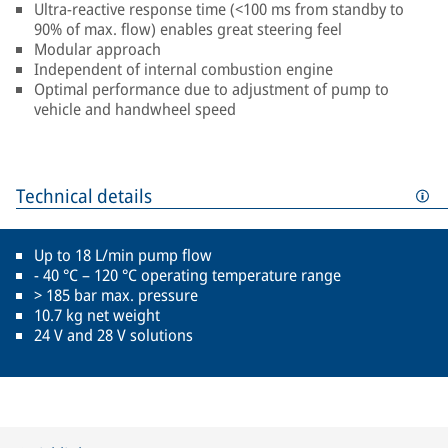
Ultra-reactive response time (<100 ms from standby to
90% of max. flow) enables great steering feel
Modular approach
Independent of internal combustion engine
Optimal performance due to adjustment of pump to
vehicle and handwheel speed
Technical details
Up to 18 L/min pump flow
- 40 °C – 120 °C operating temperature range
> 185 bar max. pressure
10.7 kg net weight
24 V and 28 V solutions