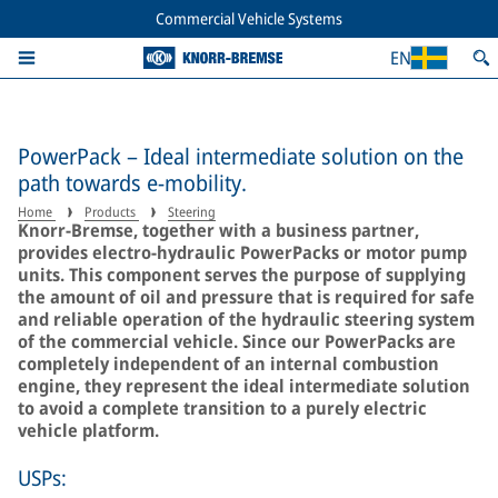
Commercial Vehicle Systems
EN
PowerPack – Ideal intermediate solution on the
path towards e-mobility.
Home
Products
Steering
Knorr-Bremse, together with a business partner,
provides electro-hydraulic PowerPacks or motor pump
units. This component serves the purpose of supplying
the amount of oil and pressure that is required for safe
and reliable operation of the hydraulic steering system
of the commercial vehicle. Since our PowerPacks are
completely independent of an internal combustion
engine, they represent the ideal intermediate solution
to avoid a complete transition to a purely electric
vehicle platform.
USPs: