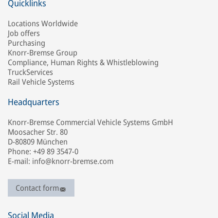
Quicklinks
Locations Worldwide
Job offers
Purchasing
Knorr-Bremse Group
Compliance, Human Rights & Whistleblowing
TruckServices
Rail Vehicle Systems
Headquarters
Knorr-Bremse Commercial Vehicle Systems GmbH
Moosacher Str. 80
D-80809 München
Phone: +49 89 3547-0
E-mail: info@knorr-bremse.com
Contact form
Social Media