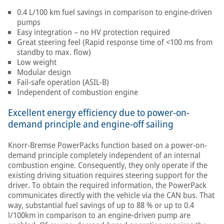
0.4 L/100 km fuel savings in comparison to engine-driven
pumps
Easy integration – no HV protection required
Great steering feel (Rapid response time of <100 ms from
standby to max. flow)
Low weight
Modular design
Fail-safe operation (ASIL-B)
Independent of combustion engine
Excellent energy efficiency due to power-on-
demand principle and engine-off sailing
Knorr-Bremse PowerPacks function based on a power-on-
demand principle completely independent of an internal
combustion engine. Consequently, they only operate if the
existing driving situation requires steering support for the
driver. To obtain the required information, the PowerPack
communicates directly with the vehicle via the CAN bus. That
way, substantial fuel savings of up to 88 % or up to 0.4
l/100km in comparison to an engine-driven pump are