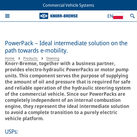
Commercial Vehicle Systems
EN
PowerPack – Ideal intermediate solution on the
path towards e-mobility.
Home
Products
Steering
Knorr-Bremse, together with a business partner,
provides electro-hydraulic PowerPacks or motor pump
units. This component serves the purpose of supplying
the amount of oil and pressure that is required for safe
and reliable operation of the hydraulic steering system
of the commercial vehicle. Since our PowerPacks are
completely independent of an internal combustion
engine, they represent the ideal intermediate solution
to avoid a complete transition to a purely electric
vehicle platform.
USPs: