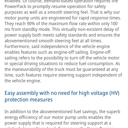
enabled. Of course, demand-based operation requires the
PowerPack to promptly resume operation for safety
purposes as well as a smooth steering feel. That is why our
motor pump units are engineered for rapid response times.
They reach 90% of the maximum flow rate within only 100
ms from standby mode. This virtually non-existent delay of
power supply both meets safety standards and ensures the
abovementioned smooth steering feel at all times.
Furthermore, said independence of the vehicle engine
enables features such as engine-off sailing. Engine-off
sailing refers to the possibility to turn off the vehicle motor
in special driving situations to reduce fuel consumption. As
the maneuvrability of the truck must be guaranteed at any
time, such features require steering support independent of
the vehicle engine.
Easy assembly with no need for high voltage (HV)
protection measures
In addition to the abovementioned fuel savings, the superb
energy efficiency of our motor pump units enables the
power supply that is required for steering support at a