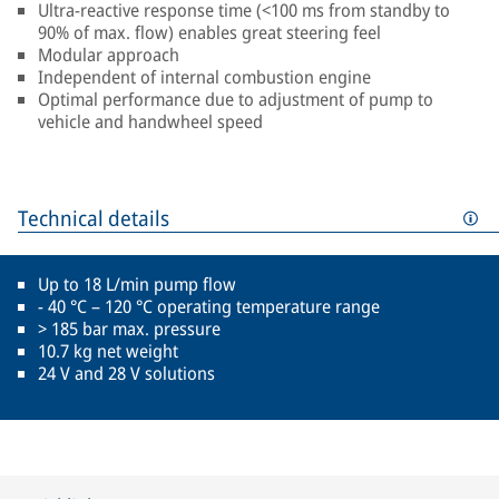
Ultra-reactive response time (<100 ms from standby to
90% of max. flow) enables great steering feel
Modular approach
Independent of internal combustion engine
Optimal performance due to adjustment of pump to
vehicle and handwheel speed
Technical details
Up to 18 L/min pump flow
- 40 °C – 120 °C operating temperature range
> 185 bar max. pressure
10.7 kg net weight
24 V and 28 V solutions