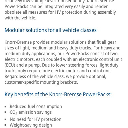
relatively low voltage level. Consequently, Knorr-Bremse
PowerPacks can be integrated very easily and render
obsolete all measures for HV protection during assembly
with the vehicle.
Modular solutions for all vehicle classes
Knorr-Bremse provides modular solutions that fit all gear
sizes of light, medium and heavy duty trucks. For heavy and
medium duty applications, our PowerPacks consist of two
electric motors, each coupled with an electronic control unit
(ECU) and a pump. Due to lower steering forces, light duty
trucks only require one electric motor and control unit.
Regardless of the vehicle class, we provide optional,
customer-specific mounting brackets.
Key benefits of the Knorr-Bremse PowerPacks:
Reduced fuel consumption
CO
emission savings
2
No need for HV protection
Weight-saving design