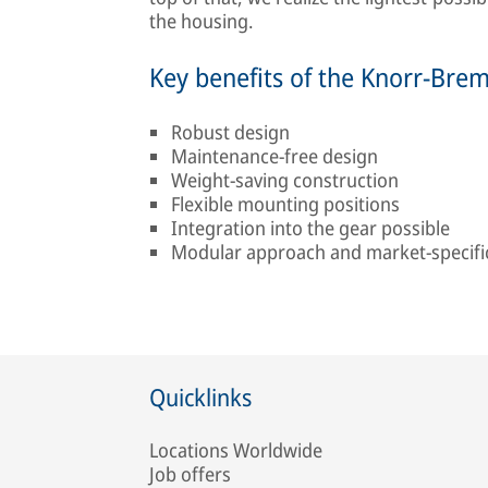
the housing.
Key benefits of the Knorr-Bre
Robust design
Maintenance-free design
Weight-saving construction
Flexible mounting positions
Integration into the gear possible
Modular approach and market-specific 
Quicklinks
Locations Worldwide
Job offers