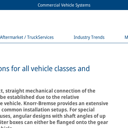
Commercial Vehicle Systems
Aftermarket / TruckServices
Industry Trends
M
ons for all vehicle classes and
t, straight mechanical connection of the
e established due to the relative
 vehicle. Knorr-Bremse provides an extensive
ll common installation setups. For special
buses, angular designs with shaft angles of up
iter boxes can either be flanged onto the gear