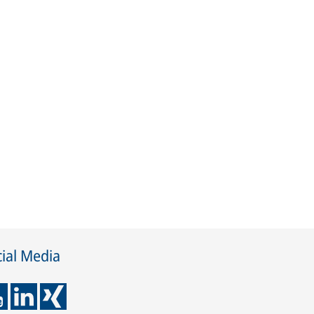
ial Media