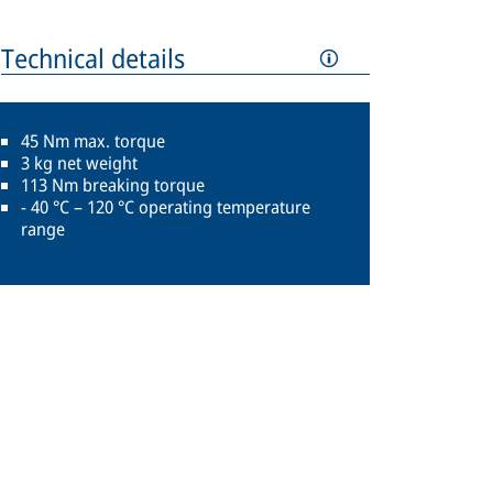
Technical details
45 Nm max. torque
3 kg net weight
113 Nm breaking torque
- 40 °C – 120 °C operating temperature
range