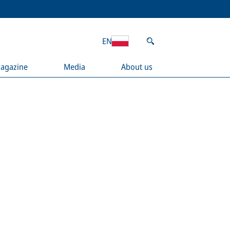
EN
agazine
Media
About us