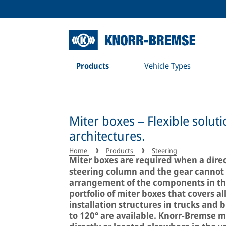
Products
Vehicle Types
Miter boxes – Flexible soluti
architectures.
Home
Products
Steering
Miter boxes are required when a direc
steering column and the gear cannot b
arrangement of the components in the
portfolio of miter boxes that covers a
installation structures in trucks and 
to 120° are available. Knorr-Bremse m