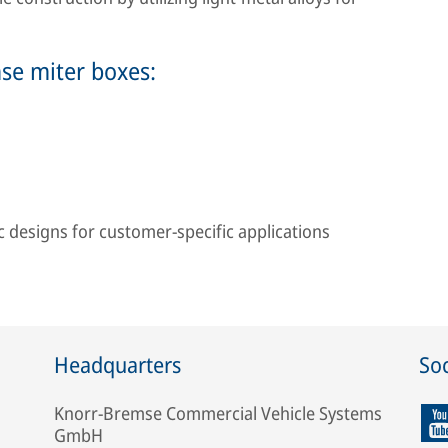
mse miter boxes:
designs for customer-specific applications
Headquarters
Soc
Knorr-Bremse Commercial Vehicle Systems
GmbH