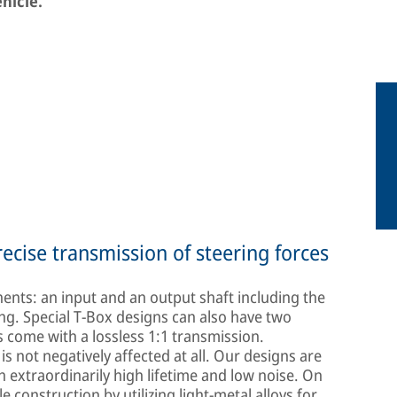
ehicle.
ecise transmission of steering forces
ents: an input and an output shaft including the
ng. Special T-Box designs can also have two
 come with a lossless 1:1 transmission.
 not negatively affected at all. Our designs are
extraordinarily high lifetime and low noise. On
le construction by utilizing light-metal alloys for