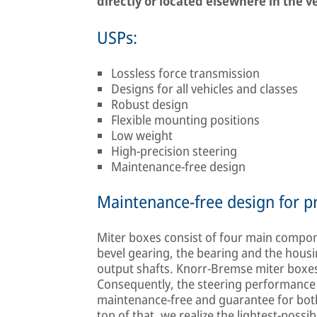
directly or located elsewhere in the v
USPs:
Lossless force transmission
Designs for all vehicles and classes
Robust design
Flexible mounting positions
Low weight
High-precision steering
Maintenance-free design
Maintenance-free design for pr
Miter boxes consist of four main compon
bevel gearing, the bearing and the housi
output shafts. Knorr-Bremse miter boxes
Consequently, the steering performance is
maintenance-free and guarantee for both 
top of that, we realize the lightest-possib