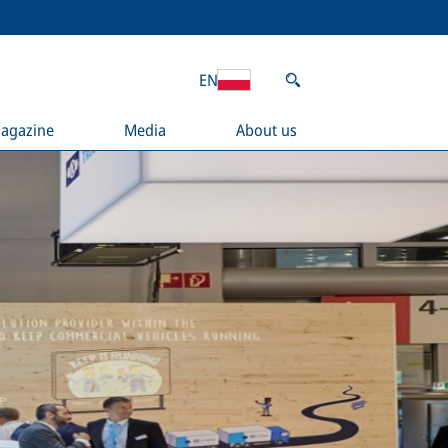
EN
agazine
Media
About us