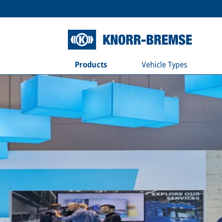
Products
Vehicle Types