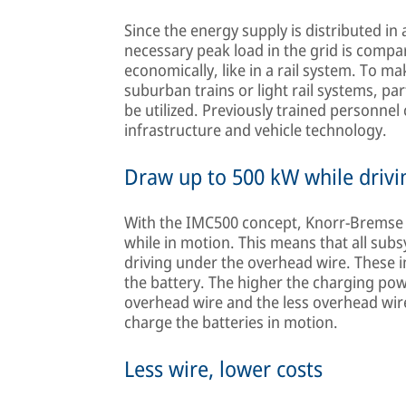
Since the energy supply is distributed i
necessary peak load in the grid is compar
economically, like in a rail system. To m
suburban trains or light rail systems, pa
be utilized. Previously trained personnel 
infrastructure and vehicle technology.
Draw up to 500 kW while drivi
With the IMC500 concept, Knorr-Bremse e
while in motion. This means that all su
driving under the overhead wire. These 
the battery. The higher the charging pow
overhead wire and the less overhead wire 
charge the batteries in motion.
Less wire, lower costs