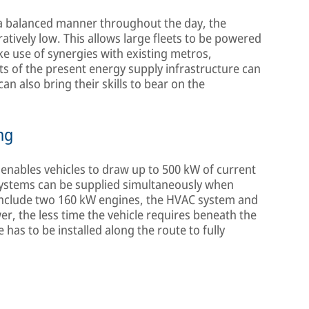
n a balanced manner throughout the day, the
atively low. This allows large fleets to be powered
ake use of synergies with existing metros,
rts of the present energy supply infrastructure can
can also bring their skills to bear on the
ng
nables vehicles to draw up to 500 kW of current
bsystems can be supplied simultaneously when
include two 160 kW engines, the HVAC system and
er, the less time the vehicle requires beneath the
has to be installed along the route to fully