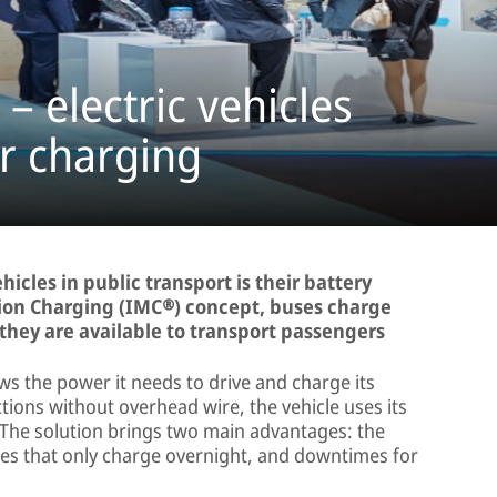
– electric vehicles
r charging
ehicles in public transport is their battery
ion Charging (IMC®) concept, buses charge
they are available to transport passengers
ws the power it needs to drive and charge its
tions without overhead wire, the vehicle uses its
 The solution brings two main advantages: the
ses that only charge overnight, and downtimes for