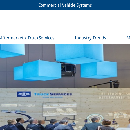
Commercial Vehicle Systems
Aftermarket / TruckServices
Industry Trends
M