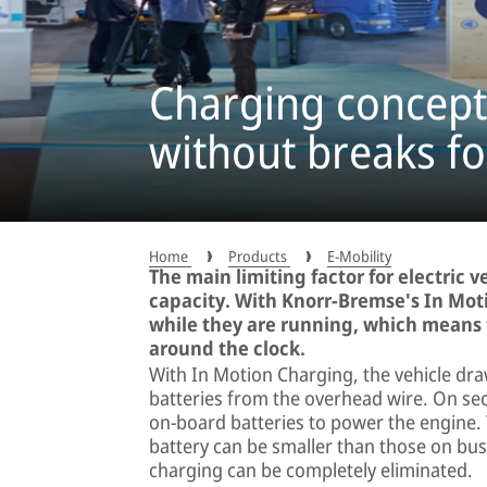
Charging concept 
without breaks fo
Home
Products
E-Mobility
The main limiting factor for electric v
capacity. With Knorr-Bremse's In Mot
while they are running, which means 
around the clock.
With In Motion Charging, the vehicle dra
batteries from the overhead wire. On sec
on-board batteries to power the engine.
battery can be smaller than those on bu
charging can be completely eliminated.