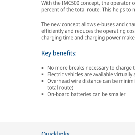
With the IMC500 concept, the operator o
percent of the total route. This helps to 
The new concept allows e-buses and char
efficiently and reduces the operating cos
charging time and charging power makes 
Key benefits:
No more breaks necessary to charge t
Electric vehicles are available virtuall
Overhead wire distance can be minimi
total route)
On-board batteries can be smaller
Quicklinks