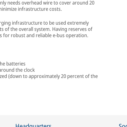
nly needs overhead wire to cover around 20
minimize infrastructure costs.
ging infrastructure to be used extremely
ts of the overall system. Having reserves of
for robust and reliable e-bus operation.
he batteries
y around the clock
zed (down to approximately 20 percent of the
Headquarters
Soc