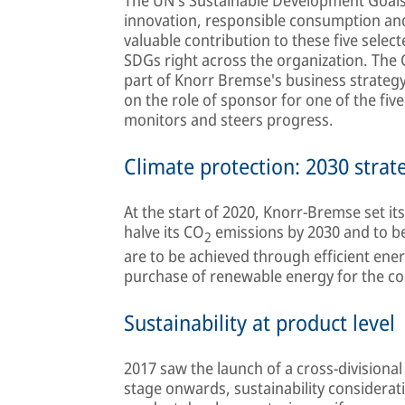
innovation, responsible consumption an
valuable contribution to these five selec
SDGs right across the organization. The C
part of Knorr Bremse's business strateg
on the role of sponsor for one of the fiv
monitors and steers progress.
Climate protection: 2030 strat
At the start of 2020, Knorr-Bremse set its
halve its CO
emissions by 2030 and to 
2
are to be achieved through efficient ener
purchase of renewable energy for the c
Sustainability at product level
2017 saw the launch of a cross-division
stage onwards, sustainability considerati