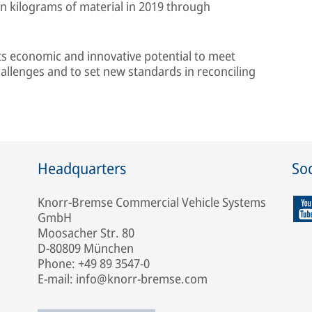
on kilograms of material in 2019 through
its economic and innovative potential to meet
hallenges and to set new standards in reconciling
Headquarters
Soc
Knorr-Bremse Commercial Vehicle Systems
GmbH
Moosacher Str. 80
D-80809 München
Phone: +49 89 3547-0
E-mail: info@knorr-bremse.com