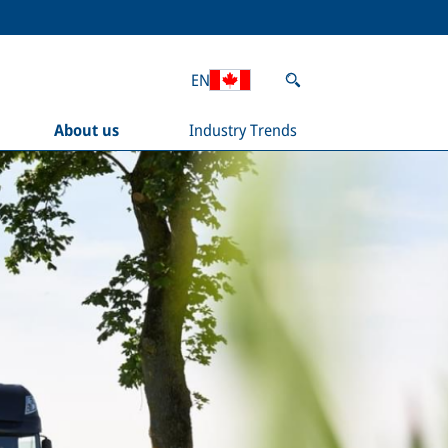
EN
About us
Industry Trends