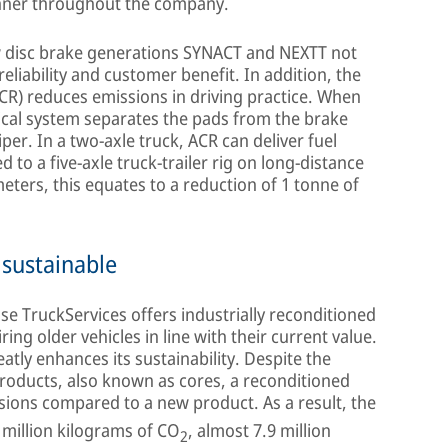
nner throughout the company.
ew disc brake generations SYNACT and NEXTT not
reliability and customer benefit. In addition, the
ACR) reduces emissions in driving practice. When
ical system separates the pads from the brake
per. In a two-axle truck, ACR can deliver fuel
 to a five-axle truck-trailer rig on long-distance
eters, this equates to a reduction of 1 tonne of
 sustainable
e TruckServices offers industrially reconditioned
ring older vehicles in line with their current value.
atly enhances its sustainability. Despite the
products, also known as cores, a reconditioned
ions compared to a new product. As a result, the
million kilograms of CO
, almost 7.9 million
2