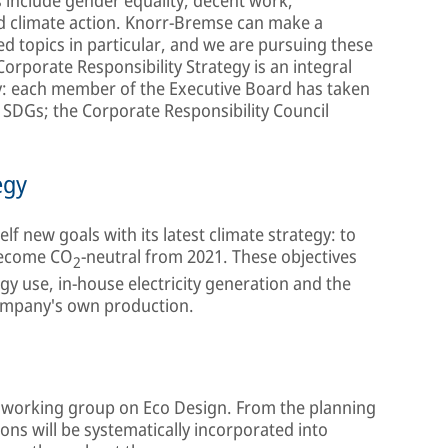
d climate action. Knorr-Bremse can make a
ted topics in particular, and we are pursuing these
orporate Responsibility Strategy is an integral
y: each member of the Executive Board has taken
e SDGs; the Corporate Responsibility Council
egy
elf new goals with its latest climate strategy: to
become CO
-neutral from 2021. These objectives
2
gy use, in-house electricity generation and the
ompany's own production.
al working group on Eco Design. From the planning
ons will be systematically incorporated into