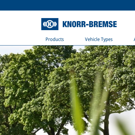
Products
Vehicle Types