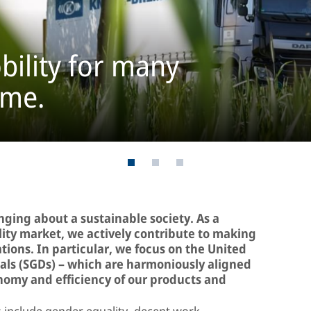
bility for many
ome.
inging about a sustainable society. As a
ility market, we actively contribute to making
ations. In particular, we focus on the United
ls (SGDs) – which are harmoniously aligned
onomy and efficiency of our products and
include gender equality, decent work,