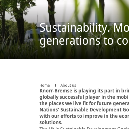
Sustainability. Mo
generations to c
Home
About us
Knorr-Bremse is playing its part in br
globally successful player in the mob
the places we live fit for future gener
Nations' Sustainable Development Goa
with our efforts to improve in the ec
solutions.
The UN's Sustainable Development Goals 