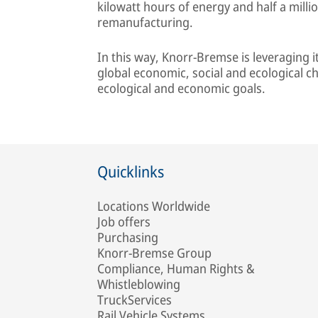
kilowatt hours of energy and half a milli
remanufacturing.
In this way, Knorr-Bremse is leveraging 
global economic, social and ecological c
ecological and economic goals.
Quicklinks
Locations Worldwide
Job offers
Purchasing
Knorr-Bremse Group
Compliance, Human Rights &
Whistleblowing
TruckServices
Rail Vehicle Systems