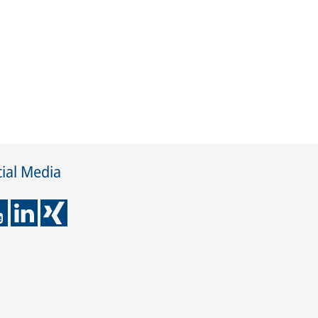
ial Media