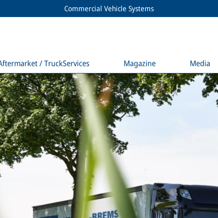
Commercial Vehicle Systems
Aftermarket / TruckServices
Magazine
Media