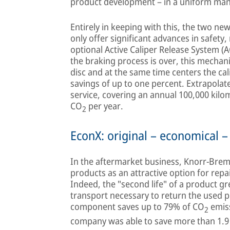
product development – in a uniform ma
Entirely in keeping with this, the two n
only offer significant advances in safety, 
optional Active Caliper Release System (
the braking process is over, this mechan
disc and at the same time centers the cali
savings of up to one percent. Extrapolated
service, covering an annual 100,000 kilom
CO
per year.
2
EconX: original – economical –
In the aftermarket business, Knorr-Brems
products as an attractive option for repai
Indeed, the "second life" of a product gre
transport necessary to return the used 
component saves up to 79% of CO
emiss
2
company was able to save more than 1.9 